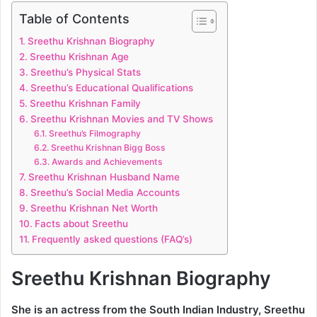
Table of Contents
Sreethu Krishnan Biography
Sreethu Krishnan Age
Sreethu’s Physical Stats
Sreethu’s Educational Qualifications
Sreethu Krishnan Family
Sreethu Krishnan Movies and TV Shows
Sreethu’s Filmography
Sreethu Krishnan Bigg Boss
Awards and Achievements
Sreethu Krishnan Husband Name
Sreethu’s Social Media Accounts
Sreethu Krishnan Net Worth
Facts about Sreethu
Frequently asked questions (FAQ’s)
Sreethu Krishnan Biography
She is an actress from the South Indian Industry,
Sreethu