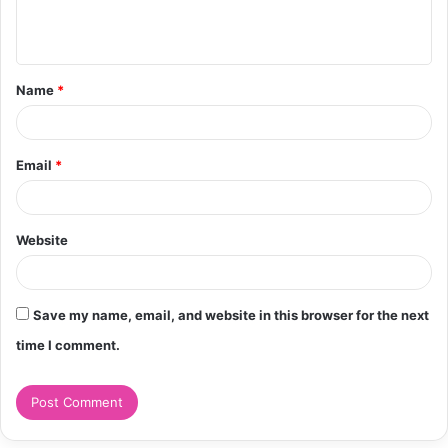
e
n
t
Name
*
*
Email
*
Website
Save my name, email, and website in this browser for the next
time I comment.