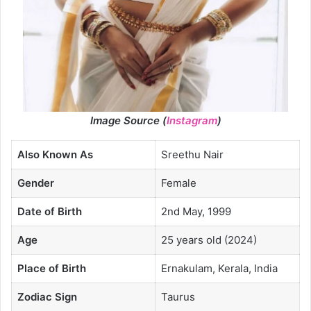
Image Source (
Instagram
)
Also Known As
Sreethu Nair
Gender
Female
Date of Birth
2nd May, 1999
Age
25 years old (2024)
Place of Birth
Ernakulam, Kerala, India
Zodiac Sign
Taurus