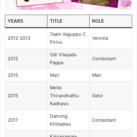
YEARS
TITLE
ROLE
7aam Vaguppu C
2012-2013
Vennila
Pirivu
Odi Vilayadu
2012
Contestant
Pappa
2015
Mari
Mari
Melle
2015
Thirandhathu
Selvi
Kadhavu
Dancing
2017
Contestant
Khilladies
Kalyanamam