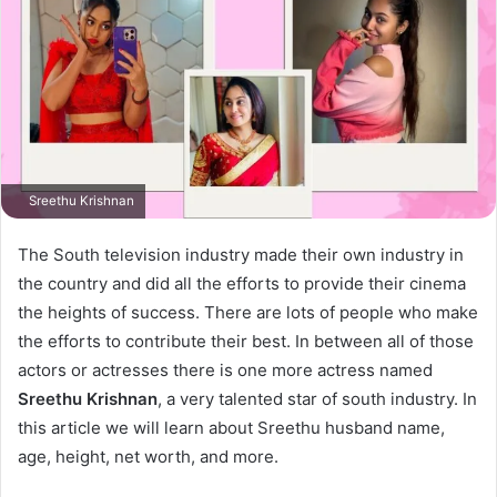
Sreethu Krishnan
The South television industry made their own industry in
the country and did all the efforts to provide their cinema
the heights of success. There are lots of people who make
the efforts to contribute their best. In between all of those
actors or actresses there is one more actress named
Sreethu Krishnan
, a very talented star of south industry. In
this article we will learn about Sreethu husband name,
age, height, net worth, and more.