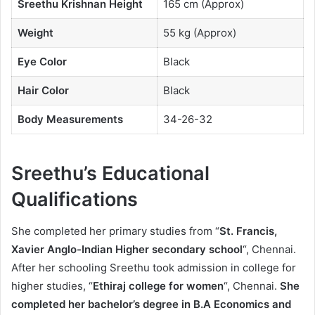
Sreethu Krishnan Height
165 cm (Approx)
Weight
55 kg (Approx)
Eye Color
Black
Hair Color
Black
Body Measurements
34-26-32
Sreethu’s Educational
Qualifications
She completed her primary studies from “
St. Francis,
Xavier Anglo-Indian Higher secondary school
“, Chennai.
After her schooling Sreethu took admission in college for
higher studies, “
Ethiraj college for women
“, Chennai.
She
completed her bachelor’s degree in B.A Economics and