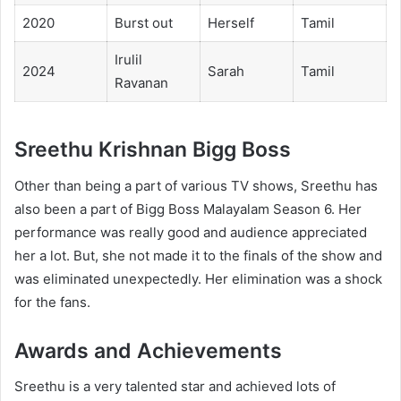
2020
Burst out
Herself
Tamil
Irulil
2024
Sarah
Tamil
Ravanan
Sreethu Krishnan Bigg Boss
Other than being a part of various TV shows, Sreethu has
also been a part of Bigg Boss Malayalam Season 6. Her
performance was really good and audience appreciated
her a lot. But, she not made it to the finals of the show and
was eliminated unexpectedly. Her elimination was a shock
for the fans.
Awards and Achievements
Sreethu is a very talented star and achieved lots of