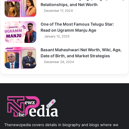
Relationships, and Net Worth
December 17, 2024
One of The Most Famous Telugu Star:
Read on Ugramm Manju Age
January 12, 2025
Basant Maheshwari Net Worth, Wiki, Age,
Date of Birth, and Market Strategies
December 26, 2024
Thenewzpedia covers details in biography and blogs where we