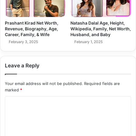
Prashant Kirad Net Worth,
Natasha Dalal Age, Height,
Revenue, Biography, Age,
Wikipedia, Family, Net Worth,
Career, Family, & Wife
Husband, and Baby
February 3, 2025
February 1, 2025
Leave a Reply
Your email address will not be published.
Required fields are
marked
*
C
o
m
m