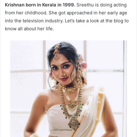
Krishnan
born in Kerala in 1999.
Sreethu is doing acting
from her childhood. She got approached in her early age
into the television industry. Let’s take a look at the blog to
know all about her life.