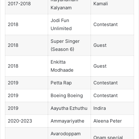
2017-2018
Kamali
Kalyanam
Jodi Fun
2018
Contestant
Unlimited
Super Singer
2018
Guest
(Season 6)
Enkitta
2018
Guest
Modhaade
2019
Petta Rap
Contestant
2019
Boeing Boeing
Contestant
2019
Aayutha Ezhuthu
Indira
2020-2023
Ammayariyathe
Aleena Peter
Avarodoppam
Onam special