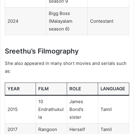
season 9
Bigg Boss
2024
(Malayalam
Contestant
season 6)
Sreethu’s Filmography
She also appeared in many short movies and serials such
as:
YEAR
FILM
ROLE
LANGUAGE
10
James
2015
Endrathukul
Bond’s
Tamil
la
sister
2017
Rangoon
Herself
Tamil