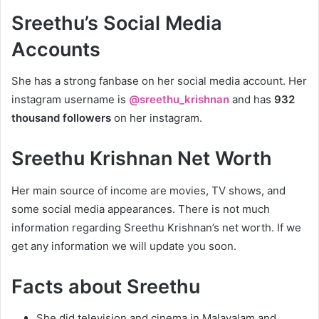
Sreethu’s Social Media
Accounts
She has a strong fanbase on her social media account. Her
instagram username is
@sreethu_krishnan
and has
932
thousand followers
on her instagram.
Sreethu Krishnan Net Worth
Her main source of income are movies, TV shows, and
some social media appearances. There is not much
information regarding Sreethu Krishnan’s net worth. If we
get any information we will update you soon.
Facts about Sreethu
She did television and cinema in Malayalam and