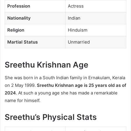
Profession
Actress
Nationality
Indian
Religion
Hinduism
Martial Status
Unmarried
Sreethu Krishnan Age
She was born in a South Indian family in Ernakulam, Kerala
on 2 May 1999.
Sreethu Krishnan age
is 25 years old as of
2024
. At such a young age she has made a remarkable
name for himself.
Sreethu’s Physical Stats