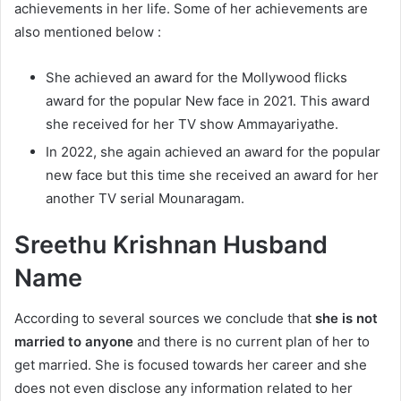
achievements in her life. Some of her achievements are
also mentioned below :
She achieved an award for the Mollywood flicks
award for the popular New face in 2021. This award
she received for her TV show Ammayariyathe.
In 2022, she again achieved an award for the popular
new face but this time she received an award for her
another TV serial Mounaragam.
Sreethu Krishnan Husband
Name
According to several sources we conclude that
she is not
married to anyone
and there is no current plan of her to
get married. She is focused towards her career and she
does not even disclose any information related to her