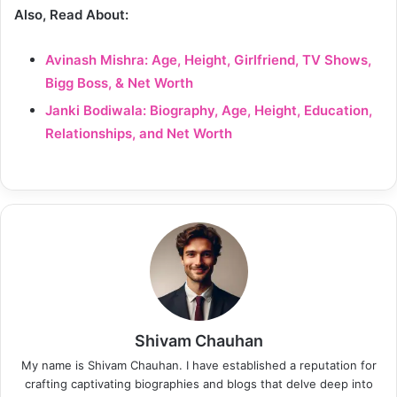
Also, Read About:
Avinash Mishra: Age, Height, Girlfriend, TV Shows,
Bigg Boss, & Net Worth
Janki Bodiwala: Biography, Age, Height, Education,
Relationships, and Net Worth
Shivam Chauhan
My name is Shivam Chauhan. I have established a reputation for
crafting captivating biographies and blogs that delve deep into