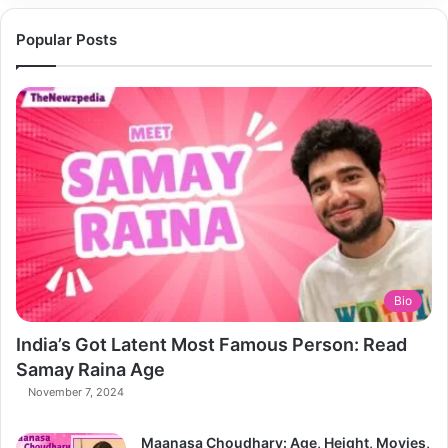
Popular Posts
Bio
India’s Got Latent Most Famous Person: Read
Samay Raina Age
November 7, 2024
Maanasa Choudhary: Age, Height, Movies,