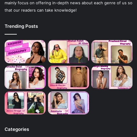
mainly focus on offering in-depth news about each genre of us so
that our readers can take knowledge!
Trending Posts
Categories