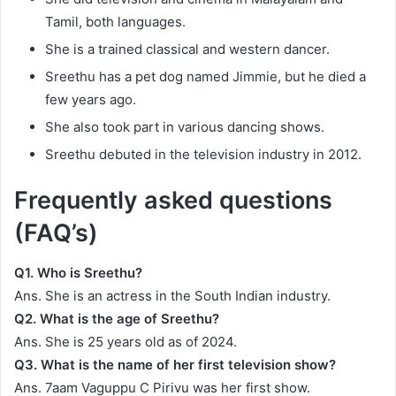
Tamil, both languages.
She is a trained classical and western dancer.
Sreethu has a pet dog named Jimmie, but he died a
few years ago.
She also took part in various dancing shows.
Sreethu debuted in the television industry in 2012.
Frequently asked questions
(FAQ’s)
Q1.
Who is Sreethu?
Ans. She is an actress in the South Indian industry.
Q2.
What is the age of Sreethu?
Ans. She is 25 years old as of 2024.
Q3.
What is the name of her first television
show?
Ans. 7aam Vaguppu C Pirivu was her first show.