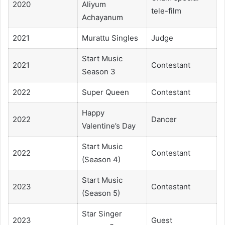
2020
Aliyum
tele-film
Achayanum
2021
Murattu Singles
Judge
Start Music
2021
Contestant
Season 3
2022
Super Queen
Contestant
Happy
2022
Dancer
Valentine’s Day
Start Music
2022
Contestant
(Season 4)
Start Music
2023
Contestant
(Season 5)
Star Singer
2023
Guest