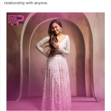
relationship with anyone.