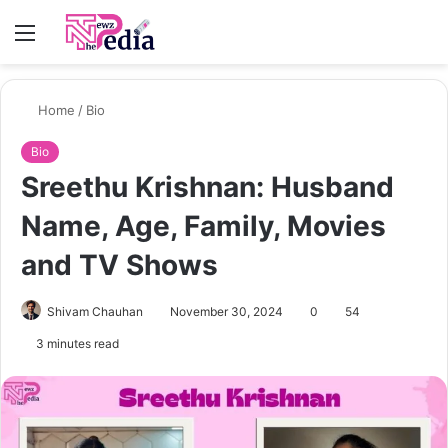
Menu
S
fo
Home
/
Bio
Bio
Sreethu Krishnan: Husband
Name, Age, Family, Movies
and TV Shows
Shivam Chauhan
November 30, 2024
0
54
3 minutes read