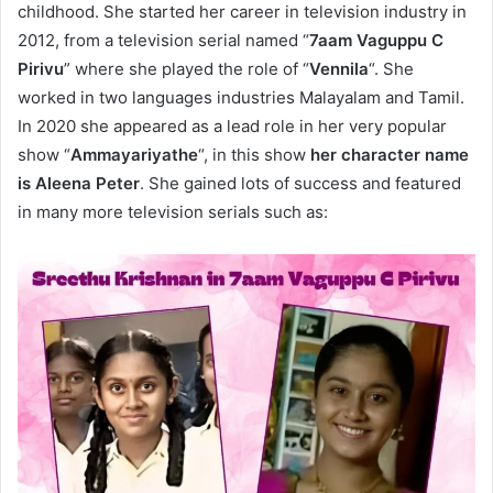
childhood. She started her career in television industry in
2012, from a television serial named “
7aam Vaguppu C
Pirivu
” where she played the role of “
Vennila
“. She
worked in two languages industries Malayalam and Tamil.
In 2020 she appeared as a lead role in her very popular
show “
Ammayariyathe
“, in this show
her character name
is Aleena Peter
. She gained lots of success and featured
in many more television serials such as: