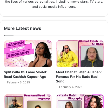
the lives of various personalities, including movie stars, TV stars,
and social media influencers.
More Latest news
Splitsvilla X5 Fame Model:
Meet Chahat Fateh Ali Khan:
Read Kashish Kapoor Age
Famous For His Bado Badi
Song
February 6, 2025
February 4, 2025