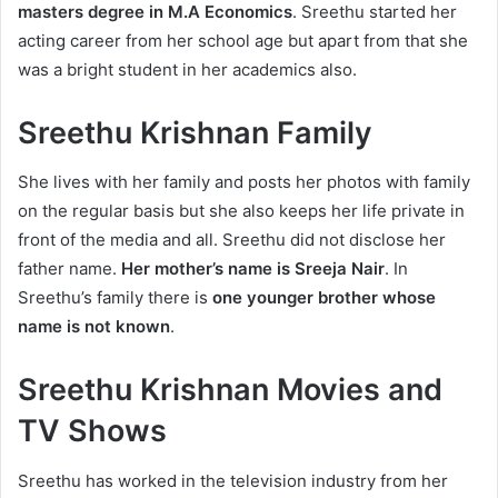
masters degree in M.A Economics
. Sreethu started her
acting career from her school age but apart from that she
was a bright student in her academics also.
Sreethu Krishnan Family
She lives with her family and posts her photos with family
on the regular basis but she also keeps her life private in
front of the media and all. Sreethu did not disclose her
father name.
Her mother’s name is Sreeja Nair
. In
Sreethu’s family there is
one younger brother whose
name is not known
.
Sreethu Krishnan Movies and
TV Shows
Sreethu has worked in the television industry from her