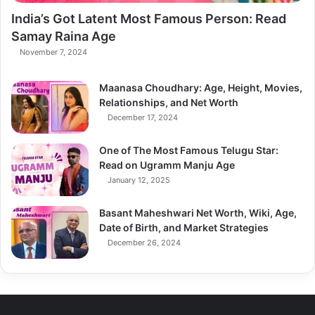
India’s Got Latent Most Famous Person: Read
Samay Raina Age
November 7, 2024
Maanasa Choudhary: Age, Height, Movies,
Relationships, and Net Worth
December 17, 2024
One of The Most Famous Telugu Star:
Read on Ugramm Manju Age
January 12, 2025
Basant Maheshwari Net Worth, Wiki, Age,
Date of Birth, and Market Strategies
December 26, 2024