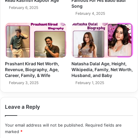
Read Kashish Kapoor Age
Famous For His Bado Badi
Song
February 6, 2025
February 4, 2025
Prashant Kirad Net Worth,
Natasha Dalal Age, Height,
Revenue, Biography, Age,
Wikipedia, Family, Net Worth,
Career, Family, & Wife
Husband, and Baby
February 3, 2025
February 1, 2025
Leave a Reply
Your email address will not be published.
Required fields are
marked
*