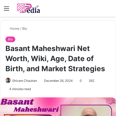
Menu
S
fo
Home
/
Bio
Bio
Basant Maheshwari Net
Worth, Wiki, Age, Date of
Birth, and Market Strategies
Shivam Chauhan
December 26, 2024
0
262
4 minutes read