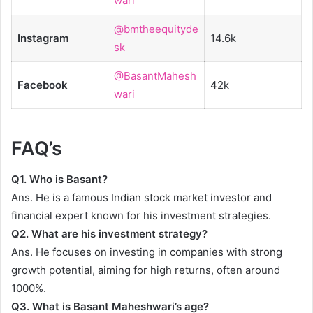
wari
@bmtheequityde
Instagram
14.6k
sk
@BasantMahesh
Facebook
42k
wari
FAQ’s
Q1.
Who is Basant?
Ans. He is a famous Indian stock market investor and
financial expert known for his investment strategies.
Q2.
What are his investment strategy?
Ans. He focuses on investing in companies with strong
growth potential, aiming for high returns, often around
1000%.
Q3.
What is Basant Maheshwari’s age?