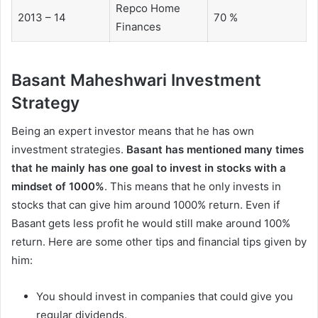
Repco Home
2013 – 14
70 %
Finances
Basant Maheshwari Investment
Strategy
Being an expert investor means that he has own
investment strategies.
Basant has mentioned many times
that he mainly has one goal to invest in stocks with a
mindset of 1000%
. This means that he only invests in
stocks that can give him around 1000% return. Even if
Basant gets less profit he would still make around 100%
return. Here are some other tips and financial tips given by
him:
You should invest in companies that could give you
regular dividends.