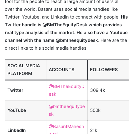
tool for the people to reach a large amount of users all
over the world. Basant uses social media handles like
Twitter, Youtube, and LinkedIn to connect with people.
His
Twitter handle is @BMTheEquityDesk which provides
real type analysis of the market. He also have a Youtube
channel with the name @bmtheequitydesk
. Here are the
direct links to his social media handles:
SOCIAL MEDIA
ACCOUNTS
FOLLOWERS
PLATFORM
@BMTheEquityD
Twitter
309.4k
esk
@bmtheequityde
YouTube
500k
sk
@BasantMahesh
LinkedIn
21k