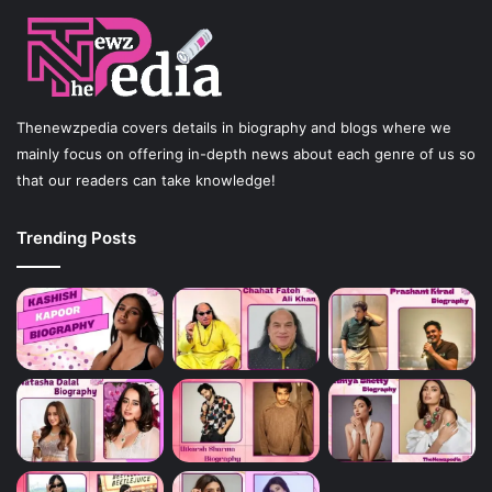
Thenewzpedia covers details in biography and blogs where we
mainly focus on offering in-depth news about each genre of us so
that our readers can take knowledge!
Trending Posts