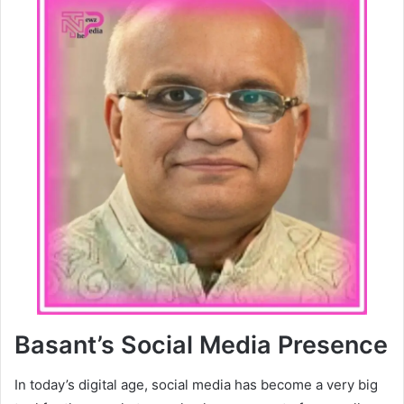
Basant’s Social Media Presence
In today’s digital age, social media has become a very big