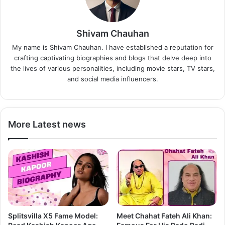
Shivam Chauhan
My name is Shivam Chauhan. I have established a reputation for
crafting captivating biographies and blogs that delve deep into
the lives of various personalities, including movie stars, TV stars,
and social media influencers.
More Latest news
Splitsvilla X5 Fame Model:
Meet Chahat Fateh Ali Khan: