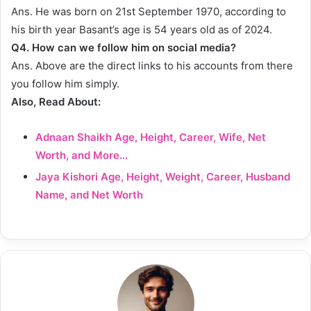
Ans. He was born on 21st September 1970, according to
his birth year Basant’s age is 54 years old as of 2024.
Q4.
How can we follow him on social media?
Ans. Above are the direct links to his accounts from there
you follow him simply.
Also, Read About:
Adnaan Shaikh Age, Height, Career, Wife, Net
Worth, and More…
Jaya Kishori Age, Height, Weight, Career, Husband
Name, and Net Worth