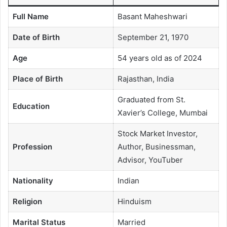
Full Name
Basant Maheshwari
Date of Birth
September 21, 1970
Age
54 years old as of 2024
Place of Birth
Rajasthan, India
Graduated from St.
Education
Xavier’s College, Mumbai
Stock Market Investor,
Profession
Author, Businessman,
Advisor, YouTuber
Nationality
Indian
Religion
Hinduism
Marital Status
Married