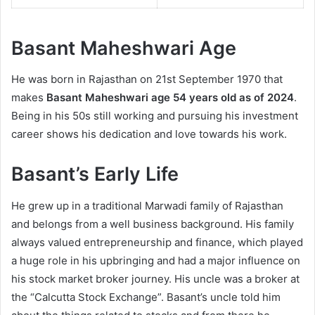
Basant Maheshwari Age
He was born in Rajasthan on 21st September 1970 that
makes
Basant Maheshwari age
54 years old as of 2024
.
Being in his 50s still working and pursuing his investment
career shows his dedication and love towards his work.
Basant’s Early Life
He grew up in a traditional Marwadi family of Rajasthan
and belongs from a well business background. His family
always valued entrepreneurship and finance, which played
a huge role in his upbringing and had a major influence on
his stock market broker journey. His uncle was a broker at
the “Calcutta Stock Exchange”. Basant’s uncle told him