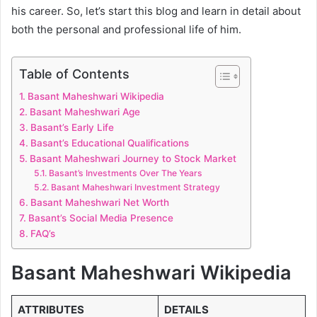
his career. So, let’s start this blog and learn in detail about
both the personal and professional life of him.
Table of Contents
Basant Maheshwari Wikipedia
Basant Maheshwari Age
Basant’s Early Life
Basant’s Educational Qualifications
Basant Maheshwari Journey to Stock Market
Basant’s Investments Over The Years
Basant Maheshwari Investment Strategy
Basant Maheshwari Net Worth
Basant’s Social Media Presence
FAQ’s
Basant Maheshwari Wikipedia
ATTRIBUTES
DETAILS