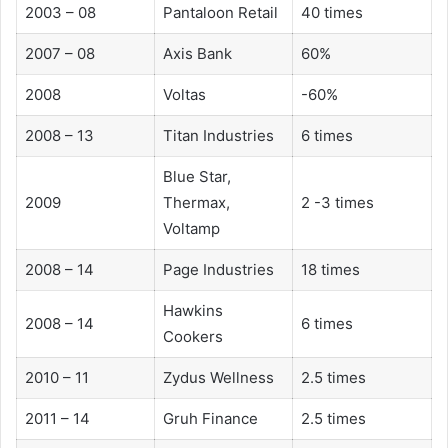
2003 – 08
Pantaloon Retail
40 times
2007 – 08
Axis Bank
60%
2008
Voltas
-60%
2008 – 13
Titan Industries
6 times
Blue Star,
2009
Thermax,
2 -3 times
Voltamp
2008 – 14
Page Industries
18 times
Hawkins
2008 – 14
6 times
Cookers
2010 – 11
Zydus Wellness
2.5 times
2011 – 14
Gruh Finance
2.5 times