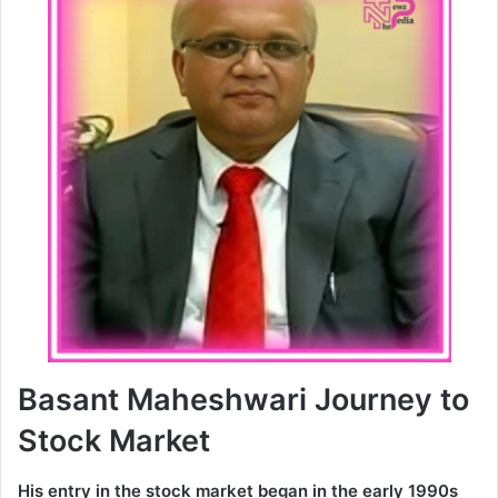
Basant Maheshwari Journey to
Stock Market
His entry in the stock market began in the early 1990s