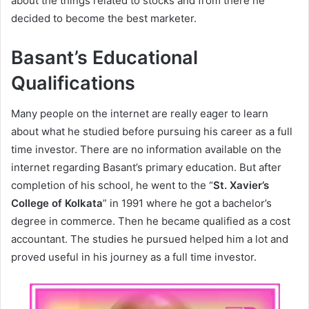
about the things related to stocks and from there he
decided to become the best marketer.
Basant’s Educational
Qualifications
Many people on the internet are really eager to learn
about what he studied before pursuing his career as a full
time investor. There are no information available on the
internet regarding Basant’s primary education. But after
completion of his school, he went to the “
St. Xavier’s
College of Kolkata
” in 1991 where he got a bachelor’s
degree in commerce. Then he became qualified as a cost
accountant. The studies he pursued helped him a lot and
proved useful in his journey as a full time investor.