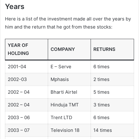
Years
Here is a list of the investment made all over the years by
him and the return that he got from these stocks:
YEAR OF
COMPANY
RETURNS
HOLDING
2001-04
E – Serve
6 times
2002-03
Mphasis
2 times
2002 – 04
Bharti Airtel
5 times
2002 – 04
Hinduja TMT
3 times
2003 – 06
Trent LTD
6 times
2003 – 07
Television 18
14 times