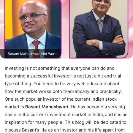
Basant Maheshwari Net Worth
Investing is not something that everyone can do and
becoming a successful investor is not just a hit and trial
type of thing. You need to be very well educated about
how the market works both theoretically and practically.
One such popular investor of the current Indian stock
market is
Basant Maheshwari
. He has become a very big
name in the current investment market in India, and it is an
inspiration for many people. This blog will be dedicated to
discuss Basant’s life as an investor and his life apart from