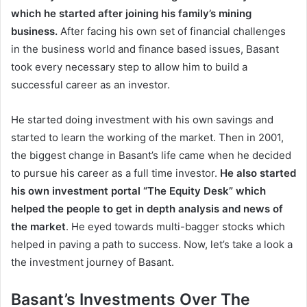
which he started after joining his family’s mining
business.
After facing his own set of financial challenges
in the business world and finance based issues, Basant
took every necessary step to allow him to build a
successful career as an investor.
He started doing investment with his own savings and
started to learn the working of the market. Then in 2001,
the biggest change in Basant’s life came when he decided
to pursue his career as a full time investor.
He also started
his own investment portal “The Equity Desk” which
helped the people to get in depth analysis and news of
the market
. He eyed towards multi-bagger stocks which
helped in paving a path to success. Now, let’s take a look a
the investment journey of Basant.
Basant’s Investments Over The