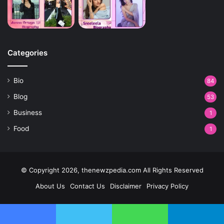
Categories
Bio
84
Blog
53
Business
1
Food
1
© Copyright 2026, thenewzpedia.com All Rights Reserved
About Us
Contact Us
Disclaimer
Privacy Policy
Facebook
Twitter
WhatsApp
Telegram