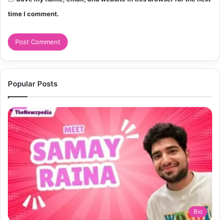
time I comment.
Popular Posts
Bio