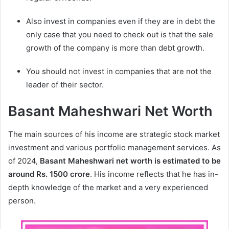
Also invest in companies even if they are in debt the
only case that you need to check out is that the sale
growth of the company is more than debt growth.
You should not invest in companies that are not the
leader of their sector.
Basant Maheshwari Net Worth
The main sources of his income are strategic stock market
investment and various portfolio management services. As
of 2024,
Basant Maheshwari
net worth is estimated to be
around Rs. 1500 crore
. His income reflects that he has in-
depth knowledge of the market and a very experienced
person.