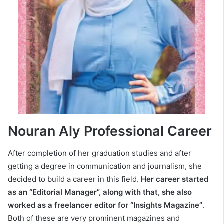
Nouran Aly Professional Career
After completion of her graduation studies and after
getting a degree in communication and journalism, she
decided to build a career in this field.
Her career started
as an “Editorial Manager”, along with that, she also
worked as a freelancer editor for “Insights Magazine”
.
Both of these are very prominent magazines and