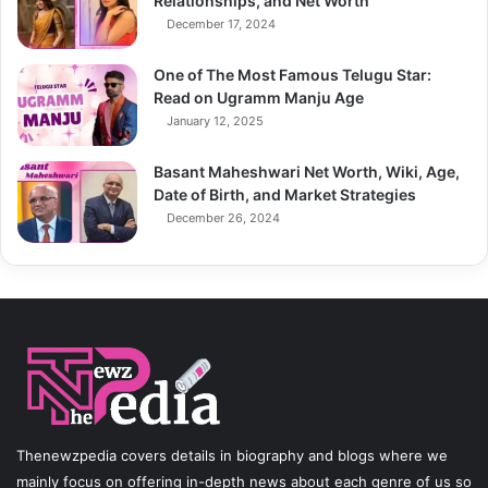
Relationships, and Net Worth
December 17, 2024
One of The Most Famous Telugu Star:
Read on Ugramm Manju Age
January 12, 2025
Basant Maheshwari Net Worth, Wiki, Age,
Date of Birth, and Market Strategies
December 26, 2024
Thenewzpedia covers details in biography and blogs where we
mainly focus on offering in-depth news about each genre of us so