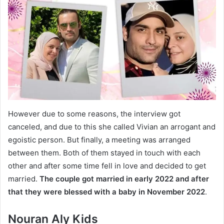
However due to some reasons, the interview got
canceled, and due to this she called Vivian an arrogant and
egoistic person. But finally, a meeting was arranged
between them. Both of them stayed in touch with each
other and after some time fell in love and decided to get
married.
The couple got married in early 2022 and after
that they were blessed with a baby in November 2022
.
Nouran Aly Kids