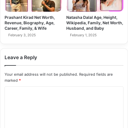
Prashant Kirad Net Worth,
Natasha Dalal Age, Height,
Revenue, Biography, Age,
Wikipedia, Family, Net Worth,
Career, Family, & Wife
Husband, and Baby
February 3, 2025
February 1, 2025
Leave a Reply
Your email address will not be published.
Required fields are
marked
*
C
o
m
m
e