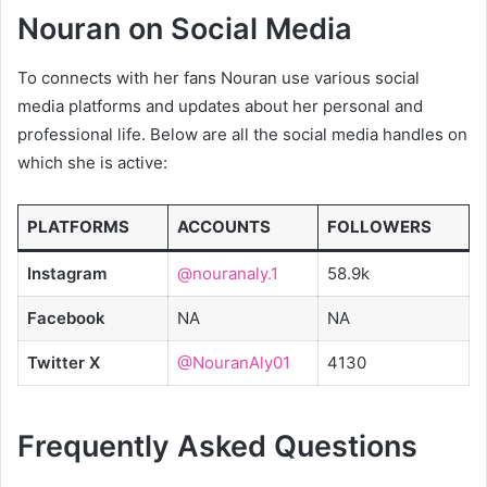
Nouran on Social Media
To connects with her fans Nouran use various social
media platforms and updates about her personal and
professional life. Below are all the social media handles on
which she is active:
PLATFORMS
ACCOUNTS
FOLLOWERS
Instagram
@nouranaly.1
58.9k
Facebook
NA
NA
Twitter X
@NouranAly01
4130
Frequently Asked Questions