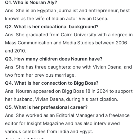
Q1.
Who is Nouran Aly?
Ans. She is an Egyptian journalist and entrepreneur, best
known as the wife of Indian actor Vivian Dsena.
Q2.
What is her educational background?
Ans. She graduated from Cairo University with a degree in
Mass Communication and Media Studies between 2006
and 2010.
Q3.
How many children does Nouran have?
Ans. She has three daughters: one with Vivian Dsena, and
two from her previous marriage.
Q4.
What is her connection to Bigg Boss?
Ans. Nouran appeared on Bigg Boss 18 in 2024 to support
her husband, Vivian Dsena, during his participation.
Q5.
What is her professional career?
Ans. She worked as an Editorial Manager and a freelance
editor for Insight Magazine and has also interviewed
various celebrities from India and Egypt.