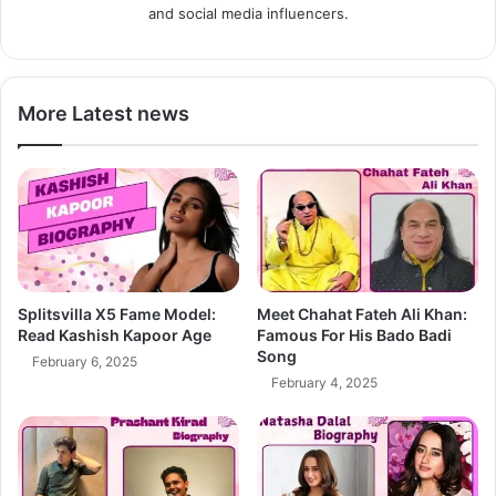
and social media influencers.
More Latest news
Splitsvilla X5 Fame Model:
Meet Chahat Fateh Ali Khan:
Read Kashish Kapoor Age
Famous For His Bado Badi
Song
February 6, 2025
February 4, 2025