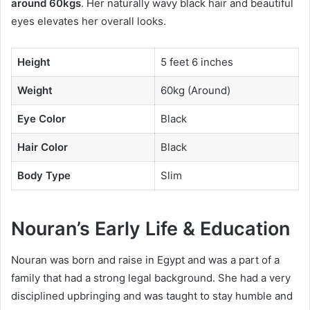
around 60kgs
. Her naturally wavy black hair and beautiful
eyes elevates her overall looks.
Height
5 feet 6 inches
Weight
60kg (Around)
Eye Color
Black
Hair Color
Black
Body Type
Slim
Nouran’s Early Life & Education
Nouran was born and raise in Egypt and was a part of a
family that had a strong legal background. She had a very
disciplined upbringing and was taught to stay humble and