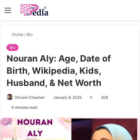
Menu
S
fo
Home
/
Bio
Bio
Nouran Aly: Age, Date of
Birth, Wikipedia, Kids,
Husband, & Net Worth
Shivam Chauhan
January 8, 2025
0
208
4 minutes read