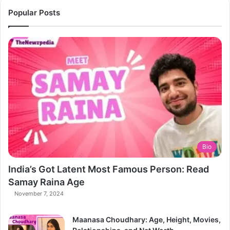
Popular Posts
Bio
India’s Got Latent Most Famous Person: Read
Samay Raina Age
November 7, 2024
Maanasa Choudhary: Age, Height, Movies,