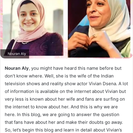
Nouran Aly
Nouran Aly
, you might have heard this name before but
don’t know where. Well, she is the wife of the Indian
television shows and reality show actor Vivian Dsena. A lot
of information is available on the internet about Vivian but
very less is known about her wife and fans are surfing on
the internet to know about her. And this is why we are
here. In this blog, we are going to answer the question
that fans have about her and make their doubts go away.
So, let’s begin this blog and learn in detail about Vivian’s