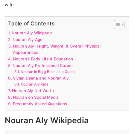
wife.
Table of Contents
Nouran Aly Wikipedia
Nouran Aly Age
Nouran Aly Height, Weight, & Overall Physical
Appearances
Nouran’s Early Life & Education
Nouran Aly Professional Career
Nouran in Bigg Boss as a Guest
Vivian Dsena and Nouran Aly
Nouran Aly Kids
Nouran Aly Net Worth
Nouran on Social Media
Frequently Asked Questions
Nouran Aly Wikipedia