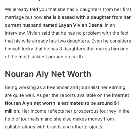
We already told you that she had 2 daughters from her first
marriage but now
she is blessed with a daughter from her
current husband named Layan Vivian Dsena
. In an
interview, Vivian said that he has no problem with the fact
that his wife already has two daughters. Even he considers
himself lucky that he has 3 daughters that makes him one
of the most luckiest person on earth.
Nouran Aly Net Worth
Being working as a freelancer and journalist her earning
are quite well. As per the reports available on the internet
Nouran Aly’s net worth is estimated to be around $1
million
. Her income reflects her prosperous journey in the
field of journalism and she also makes money from
collaborations with brands and other projects.