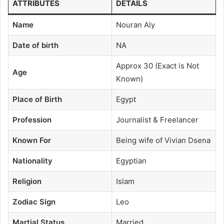
ATTRIBUTES
DETAILS
Name
Nouran Aly
Date of birth
NA
Approx 30 (Exact is Not
Age
Known)
Place of Birth
Egypt
Profession
Journalist & Freelancer
Known For
Being wife of Vivian Dsena
Nationality
Egyptian
Religion
Islam
Zodiac Sign
Leo
Martial Status
Married