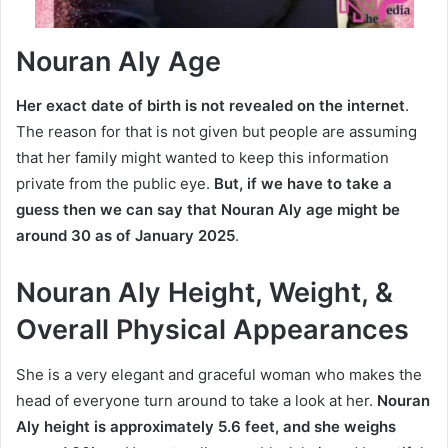
Nouran Aly Age
Her exact date of birth is not revealed on the internet
.
The reason for that is not given but people are assuming
that her family might wanted to keep this information
private from the public eye.
But, if we have to take a
guess then we can say that
Nouran Aly age
might be
around 30 as of January 2025
.
Nouran Aly Height, Weight, &
Overall Physical Appearances
She is a very elegant and graceful woman who makes the
head of everyone turn around to take a look at her.
Nouran
Aly height is approximately 5.6 feet, and she weighs