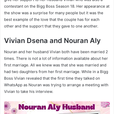
contestant on the Bigg Boss Season 18. Her appearance at
the show was a surprise for many people but it was the
best example of the love that the couple has for each
other and the support that they gave to one another.
Vivian Dsena and Nouran Aly
Nouran and her husband Vivian both have been married 2
times. There is not a lot of information available about her
first marriage. All we knew was that she was married and
had two daughters from her first marriage. While in a Bigg
Boss Vivian revealed that the first time they talked on
WhatsApp as Nouran was trying to arrange a meeting with
Vivian to take his interview.