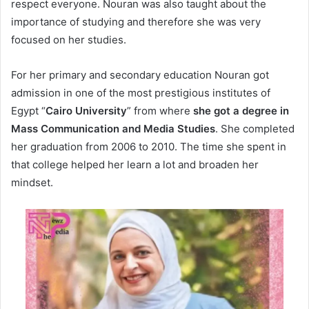
respect everyone. Nouran was also taught about the
importance of studying and therefore she was very
focused on her studies.
For her primary and secondary education Nouran got
admission in one of the most prestigious institutes of
Egypt “
Cairo University
” from where
she got a degree in
Mass Communication and Media Studies
. She completed
her graduation from 2006 to 2010. The time she spent in
that college helped her learn a lot and broaden her
mindset.