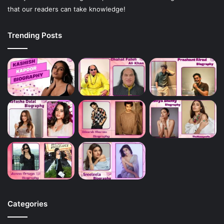
that our readers can take knowledge!
Trending Posts
Categories