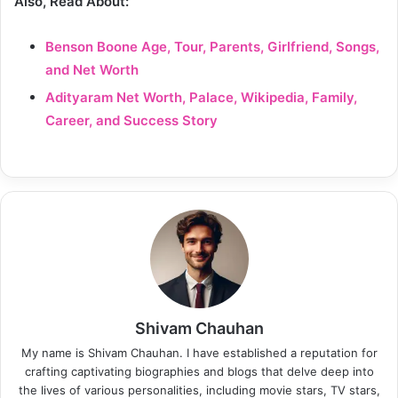
Also, Read About:
Benson Boone Age, Tour, Parents, Girlfriend, Songs,
and Net Worth
Adityaram Net Worth, Palace, Wikipedia, Family,
Career, and Success Story
Shivam Chauhan
My name is Shivam Chauhan. I have established a reputation for
crafting captivating biographies and blogs that delve deep into
the lives of various personalities, including movie stars, TV stars,