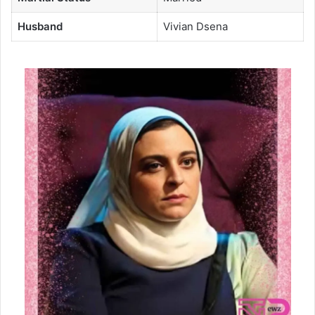
Husband
Vivian Dsena