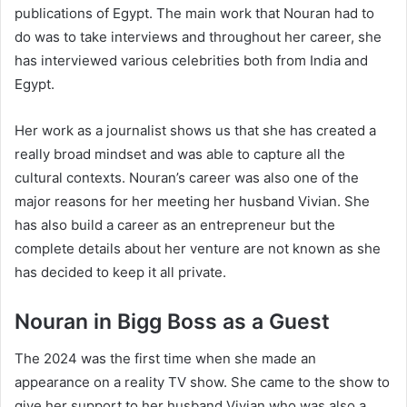
publications of Egypt. The main work that Nouran had to
do was to take interviews and throughout her career, she
has interviewed various celebrities both from India and
Egypt.
Her work as a journalist shows us that she has created a
really broad mindset and was able to capture all the
cultural contexts. Nouran’s career was also one of the
major reasons for her meeting her husband Vivian. She
has also build a career as an entrepreneur but the
complete details about her venture are not known as she
has decided to keep it all private.
Nouran in Bigg Boss as a Guest
The 2024 was the first time when she made an
appearance on a reality TV show. She came to the show to
give her support to her husband Vivian who was also a