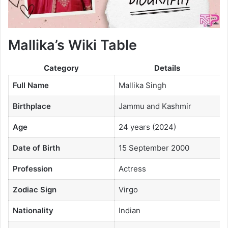
Mallika’s Wiki Table
Category
Details
Full Name
Mallika Singh
Birthplace
Jammu and Kashmir
Age
24 years (2024)
Date of Birth
15 September 2000
Profession
Actress
Zodiac Sign
Virgo
Nationality
Indian