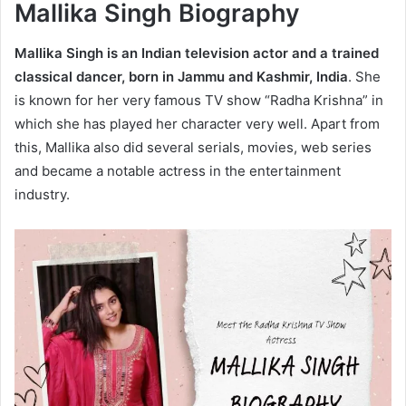
Mallika Singh Biography
Mallika Singh is an Indian television actor and a trained
classical dancer, born in Jammu and Kashmir, India
. She
is known for her very famous TV show “Radha Krishna” in
which she has played her character very well. Apart from
this, Mallika also did several serials, movies, web series
and became a notable actress in the entertainment
industry.