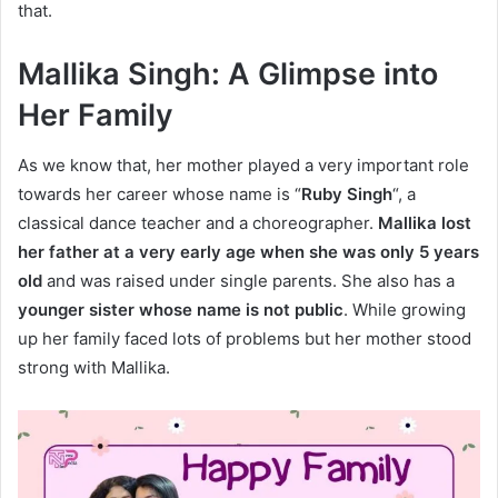
that.
Mallika Singh: A Glimpse into
Her Family
As we know that, her mother played a very important role
towards her career whose name is “
Ruby Singh
“, a
classical dance teacher and a choreographer.
Mallika lost
her father at a very early age when she was only 5 years
old
and was raised under single parents. She also has a
younger sister whose name is not public
. While growing
up her family faced lots of problems but her mother stood
strong with Mallika.