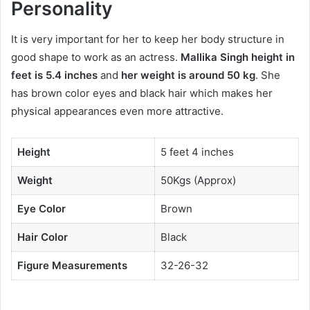
Personality
It is very important for her to keep her body structure in
good shape to work as an actress.
Mallika Singh height in
feet is 5.4 inches
and
her weight is around 50 kg
. She
has brown color eyes and black hair which makes her
physical appearances even more attractive.
Height
5 feet 4 inches
Weight
50Kgs (Approx)
Eye Color
Brown
Hair Color
Black
Figure Measurements
32-26-32