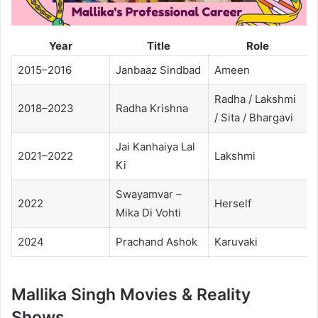
Year
Title
Role
2015–2016
Janbaaz Sindbad
Ameen
Radha / Lakshmi
2018–2023
Radha Krishna
/ Sita / Bhargavi
Jai Kanhaiya Lal
2021–2022
Lakshmi
Ki
Swayamvar –
2022
Herself
Mika Di Vohti
2024
Prachand Ashok
Karuvaki
Mallika Singh Movies & Reality
Shows