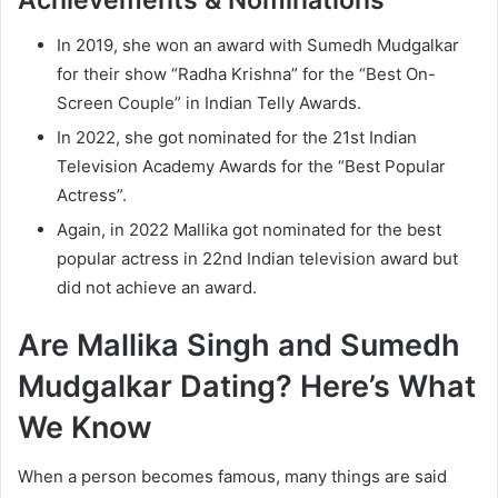
Achievements & Nominations
In 2019, she won an award with Sumedh Mudgalkar
for their show “Radha Krishna” for the “Best On-
Screen Couple” in Indian Telly Awards.
In 2022, she got nominated for the 21st Indian
Television Academy Awards for the “Best Popular
Actress”.
Again, in 2022 Mallika got nominated for the best
popular actress in 22nd Indian television award but
did not achieve an award.
Are Mallika Singh and Sumedh
Mudgalkar Dating? Here’s What
We Know
When a person becomes famous, many things are said