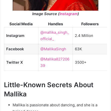
Image Source (
Instagram
)
Social Media
Handles
Followers
@mallika_singh_
Instagram
2.4 Million
official_
Facebook
@MallikaSingh
63K
@Mallika827206
Twitter X
3500+
39
Little-Known Secrets About
Mallika
Mallika is passionate about dancing, and she is a