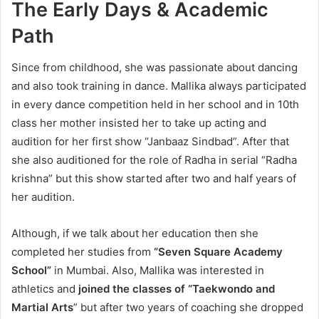
The Early Days & Academic
Path
Since from childhood, she was passionate about dancing
and also took training in dance. Mallika always participated
in every dance competition held in her school and in 10th
class her mother insisted her to take up acting and
audition for her first show “Janbaaz Sindbad”. After that
she also auditioned for the role of Radha in serial “Radha
krishna” but this show started after two and half years of
her audition.
Although, if we talk about her education then she
completed her studies from
“Seven Square Academy
School”
in Mumbai. Also, Mallika was interested in
athletics and
joined the classes of “Taekwondo and
Martial Arts
” but after two years of coaching she dropped