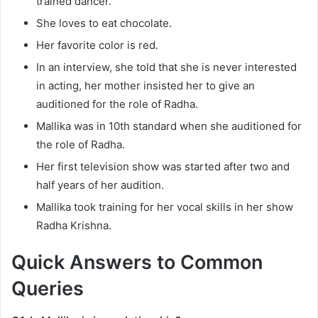
trained dancer.
She loves to eat chocolate.
Her favorite color is red.
In an interview, she told that she is never interested
in acting, her mother insisted her to give an
auditioned for the role of Radha.
Mallika was in 10th standard when she auditioned for
the role of Radha.
Her first television show was started after two and
half years of her audition.
Mallika took training for her vocal skills in her show
Radha Krishna.
Quick Answers to Common
Queries