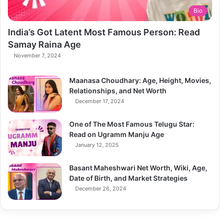
Bio
India’s Got Latent Most Famous Person: Read
Samay Raina Age
November 7, 2024
Maanasa Choudhary: Age, Height, Movies,
Relationships, and Net Worth
December 17, 2024
One of The Most Famous Telugu Star:
Read on Ugramm Manju Age
January 12, 2025
Basant Maheshwari Net Worth, Wiki, Age,
Date of Birth, and Market Strategies
December 26, 2024