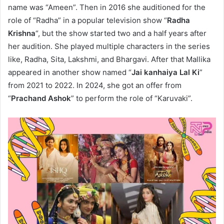
name was “Ameen”. Then in 2016 she auditioned for the
role of “Radha” in a popular television show “
Radha
Krishna
“, but the show started two and a half years after
her audition. She played multiple characters in the series
like, Radha, Sita, Lakshmi, and Bhargavi. After that Mallika
appeared in another show named “
Jai kanhaiya Lal Ki
”
from 2021 to 2022. In 2024, she got an offer from
“
Prachand Ashok
” to perform the role of “Karuvaki”.