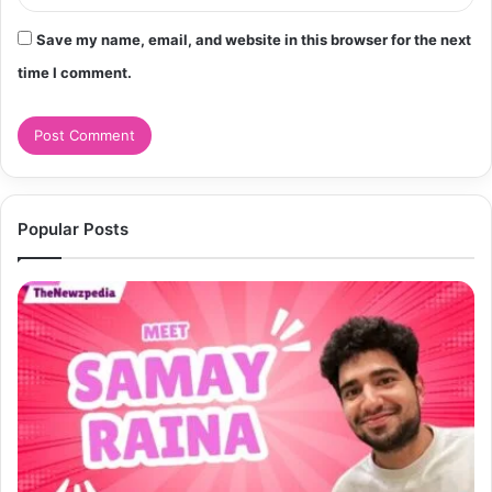
Save my name, email, and website in this browser for the next
time I comment.
Popular Posts