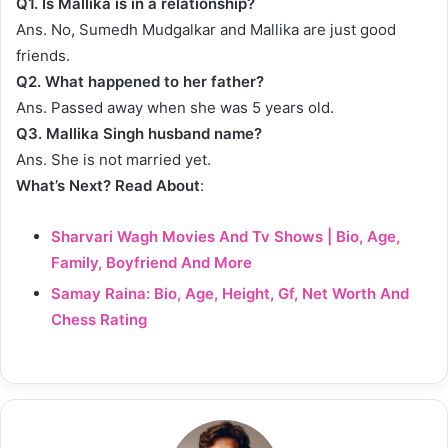
Q1. Is Mallika is in a relationship?
Ans. No, Sumedh Mudgalkar and Mallika are just good
friends.
Q2. What happened to her father?
Ans. Passed away when she was 5 years old.
Q3. Mallika Singh husband name?
Ans. She is not married yet.
What’s Next? Read About
:
Sharvari Wagh Movies And Tv Shows | Bio, Age,
Family, Boyfriend And More
Samay Raina: Bio, Age, Height, Gf, Net Worth And
Chess Rating