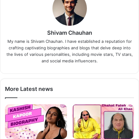
Shivam Chauhan
My name is Shivam Chauhan. I have established a reputation for
crafting captivating biographies and blogs that delve deep into
the lives of various personalities, including movie stars, TV stars,
and social media influencers.
More Latest news