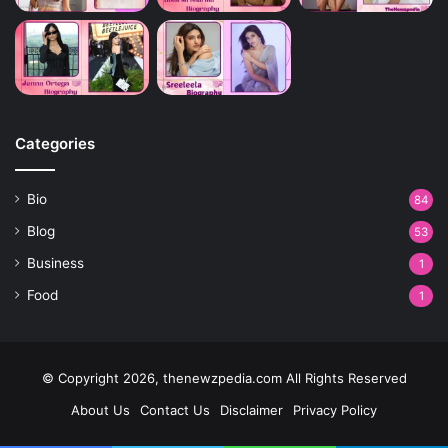
Categories
Bio
84
Blog
53
Business
1
Food
1
© Copyright 2026, thenewzpedia.com All Rights Reserved
About Us
Contact Us
Disclaimer
Privacy Policy