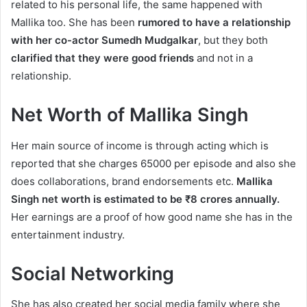
related to his personal life, the same happened with
Mallika too. She has been
rumored to have a relationship
with her co-actor Sumedh Mudgalkar
, but they both
clarified that they were good friends
and not in a
relationship.
Net Worth of Mallika Singh
Her main source of income is through acting which is
reported that she charges 65000 per episode and also she
does collaborations, brand endorsements etc.
Mallika
Singh net worth is estimated to be ₹8 crores annually.
Her earnings are a proof of how good name she has in the
entertainment industry.
Social Networking
She has also created her social media family where she