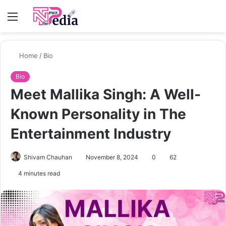
Menu
S
fo
Home
/
Bio
Bio
Meet Mallika Singh: A Well-
Known Personality in The
Entertainment Industry
Shivam Chauhan
November 8, 2024
0
62
4 minutes read