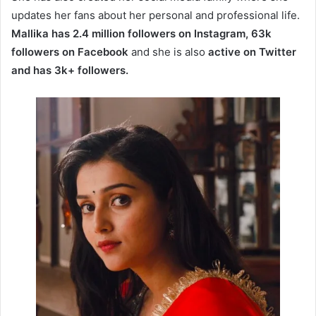
updates her fans about her personal and professional life.
Mallika has 2.4 million followers on Instagram, 63k
followers on Facebook
and she is also
active on Twitter
and has 3k+ followers.