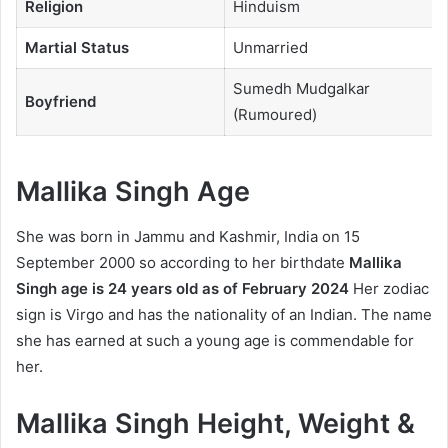
Religion
Hinduism
Martial Status
Unmarried
Sumedh Mudgalkar
Boyfriend
(Rumoured)
Mallika Singh Age
She was born in Jammu and Kashmir, India on 15
September 2000 so according to her birthdate
Mallika
Singh age is 24 years old as of February 2024
Her zodiac
sign is Virgo and has the nationality of an Indian. The name
she has earned at such a young age is commendable for
her.
Mallika Singh Height, Weight &