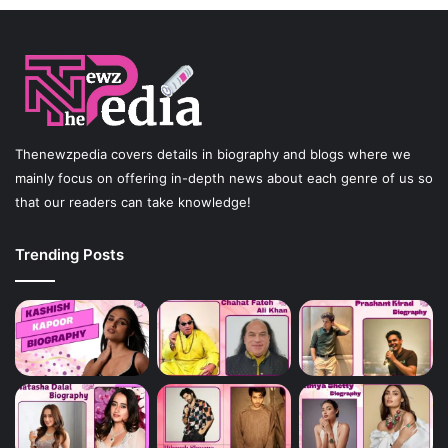
Thenewzpedia covers details in biography and blogs where we
mainly focus on offering in-depth news about each genre of us so
that our readers can take knowledge!
Trending Posts