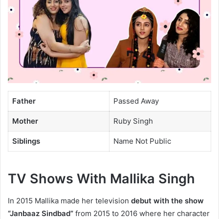
Father
Passed Away
Mother
Ruby Singh
Siblings
Name Not Public
TV Shows With Mallika Singh
In 2015 Mallika made her television
debut with the show
“Janbaaz Sindbad”
from 2015 to 2016 where her character