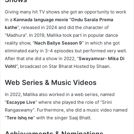
Giving many hit TV shows she got an opportunity to work
in a
Kannada language movie “Ondu Sarala Prema
kathe
“, released in 2024 and did the character of
“Madhura”. In 2019, Mallika took part in popular dance
reality show, “
Nach Baliye Season 9
” in which she got
eliminated early in 3-4 episodes but performed very well.
After that she did a show in 2022, “
Swayamvar- Mika Di
Vohti
“, broadcast on Star Bharat Hosted by Shaan.
Web Series & Music Videos
In 2022, Mallika also worked in a web series, named
“
Escaype Live
” where she played the role of “Srini
Rangaswamy”. Furthermore, she did a music video named
“
Tere Ishq ne
” with the singer Saaj Bhatt.