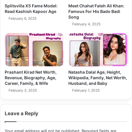
Splitsvilla X5 Fame Model:
Meet Chahat Fateh Ali Khan:
Read Kashish Kapoor Age
Famous For His Bado Badi
Song
February 6, 2025
February 4, 2025
Prashant Kirad Net Worth,
Natasha Dalal Age, Height,
Revenue, Biography, Age,
Wikipedia, Family, Net Worth,
Career, Family, & Wife
Husband, and Baby
February 3, 2025
February 1, 2025
Leave a Reply
Your email address will not be published.
Required fields are