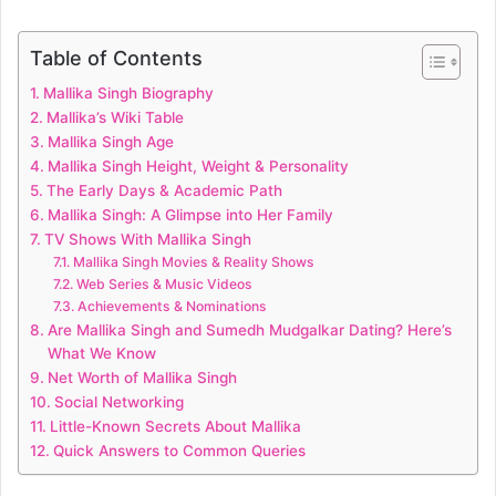
Table of Contents
Mallika Singh Biography
Mallika’s Wiki Table
Mallika Singh Age
Mallika Singh Height, Weight & Personality
The Early Days & Academic Path
Mallika Singh: A Glimpse into Her Family
TV Shows With Mallika Singh
Mallika Singh Movies & Reality Shows
Web Series & Music Videos
Achievements & Nominations
Are Mallika Singh and Sumedh Mudgalkar Dating? Here’s
What We Know
Net Worth of Mallika Singh
Social Networking
Little-Known Secrets About Mallika
Quick Answers to Common Queries