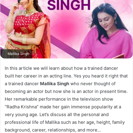
Mallika Singh
In this article we will learn about how a trained dancer
built her career in an acting line. Yes you heard it right that
a trained dancer
Mallika Singh
who never thought of
becoming an actor but now she is an actor in present time.
Her remarkable performance in the television show
“Radha Krishna” made her gain immense popularity at a
very young age. Let’s discuss all the personal and
professional life of Mallika such as her age, height, family
background, career, relationships, and more…