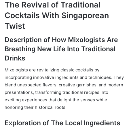
The Revival of Traditional
Cocktails With Singaporean
Twist
Description of How Mixologists Are
Breathing New Life Into Traditional
Drinks
Mixologists are revitalizing classic cocktails by
incorporating innovative ingredients and techniques. They
blend unexpected flavors, creative garnishes, and modern
presentations, transforming traditional recipes into
exciting experiences that delight the senses while
honoring their historical roots.
Exploration of The Local Ingredients