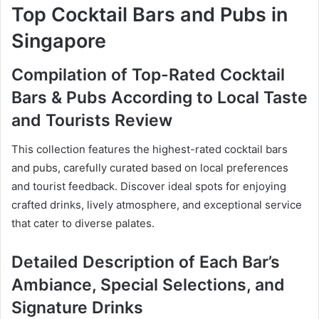
Top Cocktail Bars and Pubs in
Singapore
Compilation of Top-Rated Cocktail
Bars & Pubs According to Local Taste
and Tourists Review
This collection features the highest-rated cocktail bars
and pubs, carefully curated based on local preferences
and tourist feedback. Discover ideal spots for enjoying
crafted drinks, lively atmosphere, and exceptional service
that cater to diverse palates.
Detailed Description of Each Bar’s
Ambiance, Special Selections, and
Signature Drinks