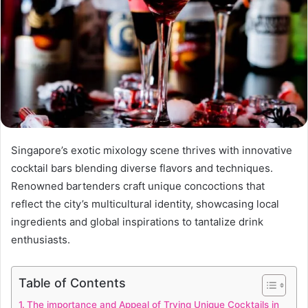
Singapore’s exotic mixology scene thrives with innovative
cocktail bars blending diverse flavors and techniques.
Renowned bartenders craft unique concoctions that
reflect the city’s multicultural identity, showcasing local
ingredients and global inspirations to tantalize drink
enthusiasts.
Table of Contents
The importance and Appeal of Trying Unique Cocktails in