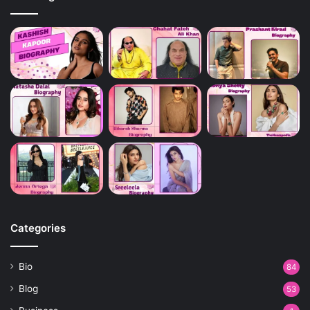
Categories
Bio
84
Blog
53