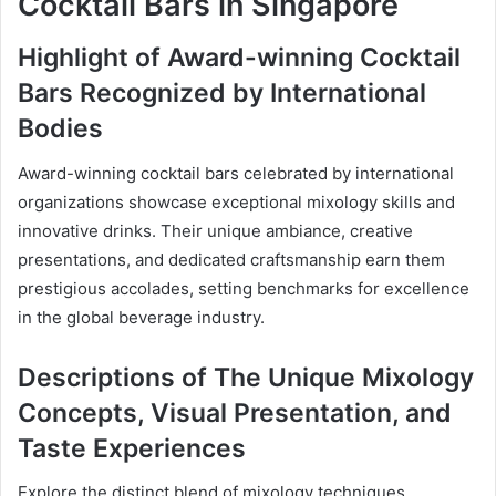
Cocktail Bars in Singapore
Highlight of Award-winning Cocktail
Bars Recognized by International
Bodies
Award-winning cocktail bars celebrated by international
organizations showcase exceptional mixology skills and
innovative drinks. Their unique ambiance, creative
presentations, and dedicated craftsmanship earn them
prestigious accolades, setting benchmarks for excellence
in the global beverage industry.
Descriptions of The Unique Mixology
Concepts, Visual Presentation, and
Taste Experiences
Explore the distinct blend of mixology techniques,