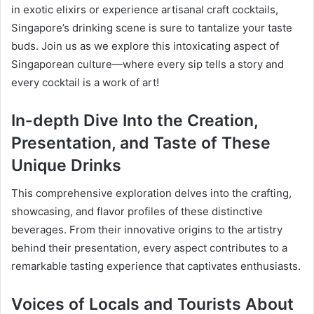
in exotic elixirs or experience artisanal craft cocktails,
Singapore’s drinking scene is sure to tantalize your taste
buds. Join us as we explore this intoxicating aspect of
Singaporean culture—where every sip tells a story and
every cocktail is a work of art!
In-depth Dive Into the Creation,
Presentation, and Taste of These
Unique Drinks
This comprehensive exploration delves into the crafting,
showcasing, and flavor profiles of these distinctive
beverages. From their innovative origins to the artistry
behind their presentation, every aspect contributes to a
remarkable tasting experience that captivates enthusiasts.
Voices of Locals and Tourists About