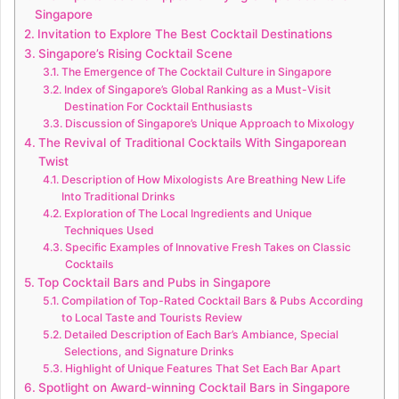
Singapore
Invitation to Explore The Best Cocktail Destinations
Singapore’s Rising Cocktail Scene
The Emergence of The Cocktail Culture in Singapore
Index of Singapore’s Global Ranking as a Must-Visit
Destination For Cocktail Enthusiasts
Discussion of Singapore’s Unique Approach to Mixology
The Revival of Traditional Cocktails With Singaporean
Twist
Description of How Mixologists Are Breathing New Life
Into Traditional Drinks
Exploration of The Local Ingredients and Unique
Techniques Used
Specific Examples of Innovative Fresh Takes on Classic
Cocktails
Top Cocktail Bars and Pubs in Singapore
Compilation of Top-Rated Cocktail Bars & Pubs According
to Local Taste and Tourists Review
Detailed Description of Each Bar’s Ambiance, Special
Selections, and Signature Drinks
Highlight of Unique Features That Set Each Bar Apart
Spotlight on Award-winning Cocktail Bars in Singapore