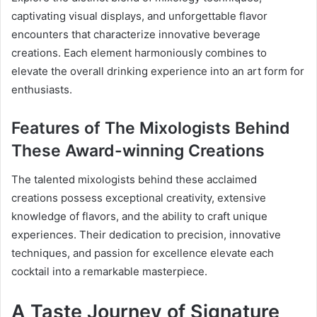
captivating visual displays, and unforgettable flavor
encounters that characterize innovative beverage
creations. Each element harmoniously combines to
elevate the overall drinking experience into an art form for
enthusiasts.
Features of The Mixologists Behind
These Award-winning Creations
The talented mixologists behind these acclaimed
creations possess exceptional creativity, extensive
knowledge of flavors, and the ability to craft unique
experiences. Their dedication to precision, innovative
techniques, and passion for excellence elevate each
cocktail into a remarkable masterpiece.
A Taste Journey of Signature