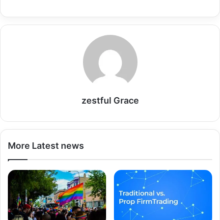
zestful Grace
More Latest news