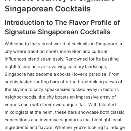
Singaporean Cocktails
Introduction to The Flavor Profile of
Signature Singaporean Cocktails
Welcome to the vibrant world of cocktails in Singapore, a
city where tradition meets innovation and cultural
influences blend seamlessly. Renowned for its bustling
nightlife and an ever-evolving culinary landscape,
Singapore has become a cocktail lover’s paradise. From
sophisticated rooftop bars offering breathtaking views of
the skyline to cozy speakeasies tucked away in historic
neighborhoods, the city boasts an impressive array of
venues each with their own unique flair. With talented
mixologists at the helm, these bars showcase both classic
concoctions and inventive signatures that highlight local
ingredients and flavors. Whether you’re looking to indulge