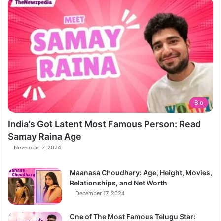
Bio
India’s Got Latent Most Famous Person: Read
Samay Raina Age
November 7, 2024
Maanasa Choudhary: Age, Height, Movies,
Relationships, and Net Worth
December 17, 2024
One of The Most Famous Telugu Star: