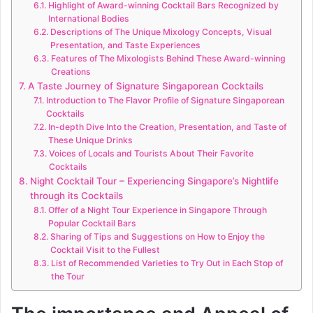
Highlight of Award-winning Cocktail Bars Recognized by
International Bodies
Descriptions of The Unique Mixology Concepts, Visual
Presentation, and Taste Experiences
Features of The Mixologists Behind These Award-winning
Creations
A Taste Journey of Signature Singaporean Cocktails
Introduction to The Flavor Profile of Signature Singaporean
Cocktails
In-depth Dive Into the Creation, Presentation, and Taste of
These Unique Drinks
Voices of Locals and Tourists About Their Favorite
Cocktails
Night Cocktail Tour – Experiencing Singapore’s Nightlife
through its Cocktails
Offer of a Night Tour Experience in Singapore Through
Popular Cocktail Bars
Sharing of Tips and Suggestions on How to Enjoy the
Cocktail Visit to the Fullest
List of Recommended Varieties to Try Out in Each Stop of
the Tour