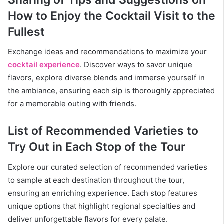
How to Enjoy the Cocktail Visit to the
Fullest
Exchange ideas and recommendations to maximize your
cocktail experience
. Discover ways to savor unique
flavors, explore diverse blends and immerse yourself in
the ambiance, ensuring each sip is thoroughly appreciated
for a memorable outing with friends.
List of Recommended Varieties to
Try Out in Each Stop of the Tour
Explore our curated selection of recommended varieties
to sample at each destination throughout the tour,
ensuring an enriching experience. Each stop features
unique options that highlight regional specialties and
deliver unforgettable flavors for every palate.