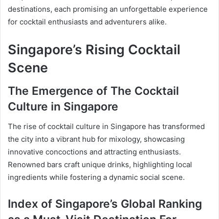
destinations, each promising an unforgettable experience
for cocktail enthusiasts and adventurers alike.
Singapore’s Rising Cocktail
Scene
The Emergence of The Cocktail
Culture in Singapore
The rise of cocktail culture in Singapore has transformed
the city into a vibrant hub for mixology, showcasing
innovative concoctions and attracting enthusiasts.
Renowned bars craft unique drinks, highlighting local
ingredients while fostering a dynamic social scene.
Index of Singapore’s Global Ranking