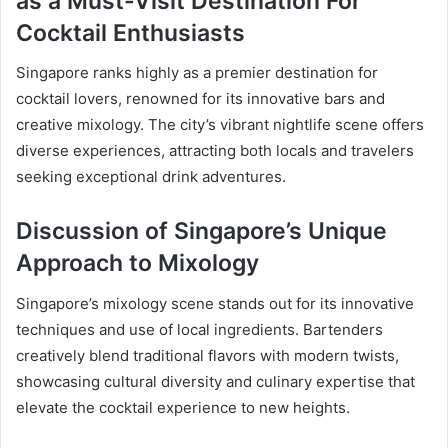
as a Must-Visit Destination For
Cocktail Enthusiasts
Singapore ranks highly as a premier destination for
cocktail lovers, renowned for its innovative bars and
creative mixology. The city’s vibrant nightlife scene offers
diverse experiences, attracting both locals and travelers
seeking exceptional drink adventures.
Discussion of Singapore’s Unique
Approach to Mixology
Singapore’s mixology scene stands out for its innovative
techniques and use of local ingredients. Bartenders
creatively blend traditional flavors with modern twists,
showcasing cultural diversity and culinary expertise that
elevate the cocktail experience to new heights.