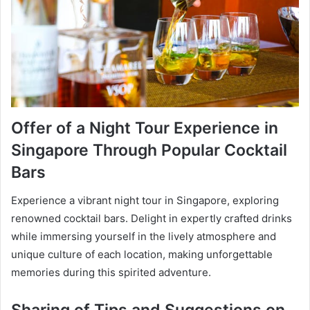
Offer of a Night Tour Experience in
Singapore Through Popular Cocktail
Bars
Experience a vibrant night tour in Singapore, exploring
renowned cocktail bars. Delight in expertly crafted drinks
while immersing yourself in the lively atmosphere and
unique culture of each location, making unforgettable
memories during this spirited adventure.
Sharing of Tips and Suggestions on