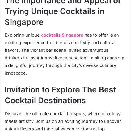
The importance and Appeal of
Trying Unique Cocktails in
Singapore
Exploring unique
cocktails Singapore
has to offer is an
exciting experience that blends creativity and cultural
flavors. The vibrant bar scene invites adventurous
drinkers to savor innovative concoctions, making each sip
a delightful journey through the city’s diverse culinary
landscape.
Invitation to Explore The Best
Cocktail Destinations
Discover the ultimate cocktail hotspots, where mixology
meets artistry. Join us on an exciting journey to uncover
unique flavors and innovative concoctions at top