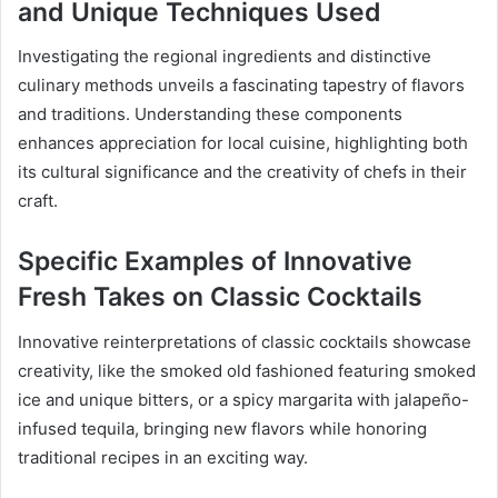
and Unique Techniques Used
Investigating the regional ingredients and distinctive
culinary methods unveils a fascinating tapestry of flavors
and traditions. Understanding these components
enhances appreciation for local cuisine, highlighting both
its cultural significance and the creativity of chefs in their
craft.
Specific Examples of Innovative
Fresh Takes on Classic Cocktails
Innovative reinterpretations of classic cocktails showcase
creativity, like the smoked old fashioned featuring smoked
ice and unique bitters, or a spicy margarita with jalapeño-
infused tequila, bringing new flavors while honoring
traditional recipes in an exciting way.