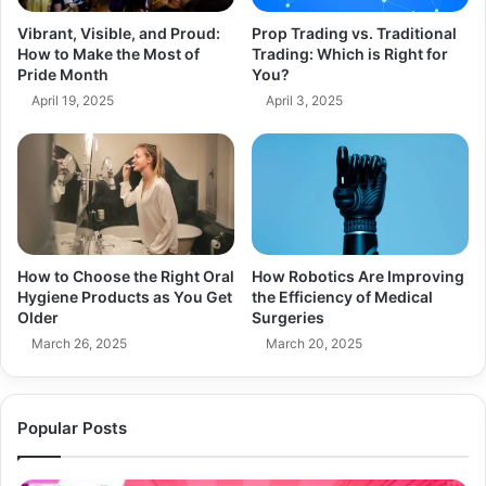
Vibrant, Visible, and Proud:
Prop Trading vs. Traditional
How to Make the Most of
Trading: Which is Right for
Pride Month
You?
April 19, 2025
April 3, 2025
How to Choose the Right Oral
How Robotics Are Improving
Hygiene Products as You Get
the Efficiency of Medical
Older
Surgeries
March 26, 2025
March 20, 2025
Popular Posts