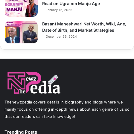
Read on Ugramm Manju Age
January 12, 2025
Basant Maheshwari Net Worth, Wiki, Age,
Date of Birth, and Market Strategies
December 26, 2024
Thenewzpedia covers details in biography and blogs where we
mainly focus on offering in-depth news about each genre of us so
that our readers can take knowledge!
Trending Posts