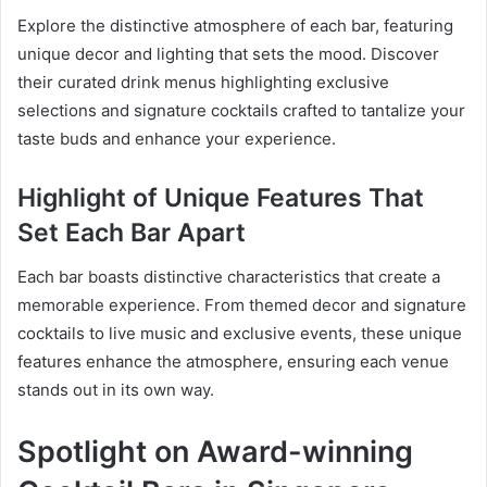
Explore the distinctive atmosphere of each bar, featuring
unique decor and lighting that sets the mood. Discover
their curated drink menus highlighting exclusive
selections and signature cocktails crafted to tantalize your
taste buds and enhance your experience.
Highlight of Unique Features That
Set Each Bar Apart
Each bar boasts distinctive characteristics that create a
memorable experience. From themed decor and signature
cocktails to live music and exclusive events, these unique
features enhance the atmosphere, ensuring each venue
stands out in its own way.
Spotlight on Award-winning