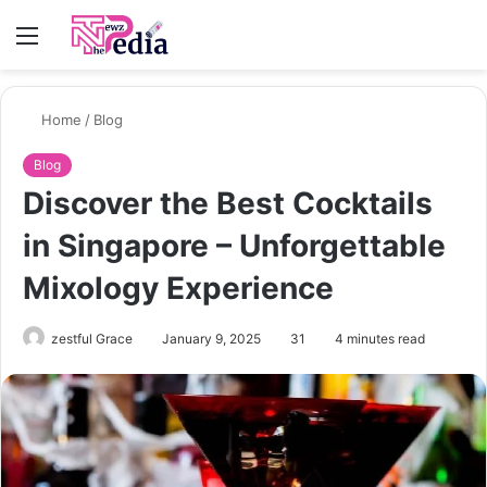
Menu
S
fo
Home
/
Blog
Blog
Discover the Best Cocktails
in Singapore – Unforgettable
Mixology Experience
zestful Grace
January 9, 2025
31
4 minutes read