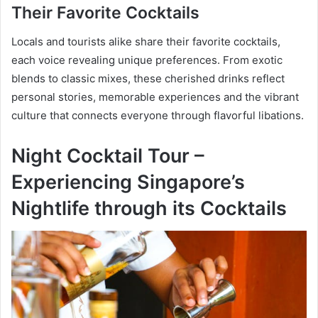
Their Favorite Cocktails
Locals and tourists alike share their favorite cocktails,
each voice revealing unique preferences. From exotic
blends to classic mixes, these cherished drinks reflect
personal stories, memorable experiences and the vibrant
culture that connects everyone through flavorful libations.
Night Cocktail Tour –
Experiencing Singapore’s
Nightlife through its Cocktails