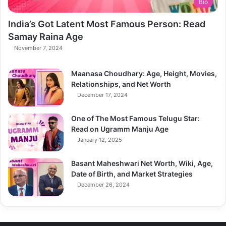
Bio
India’s Got Latent Most Famous Person: Read
Samay Raina Age
November 7, 2024
Maanasa Choudhary: Age, Height, Movies,
Relationships, and Net Worth
December 17, 2024
One of The Most Famous Telugu Star:
Read on Ugramm Manju Age
January 12, 2025
Basant Maheshwari Net Worth, Wiki, Age,
Date of Birth, and Market Strategies
December 26, 2024