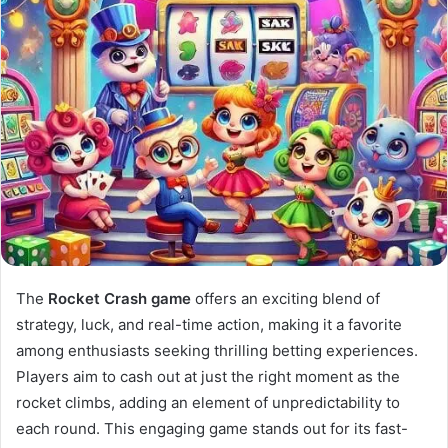
The
Rocket Crash game
offers an exciting blend of
strategy, luck, and real-time action, making it a favorite
among enthusiasts seeking thrilling betting experiences.
Players aim to cash out at just the right moment as the
rocket climbs, adding an element of unpredictability to
each round. This engaging game stands out for its fast-