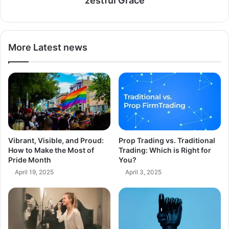
zestful Grace
More Latest news
Vibrant, Visible, and Proud:
Prop Trading vs. Traditional
How to Make the Most of
Trading: Which is Right for
Pride Month
You?
April 19, 2025
April 3, 2025