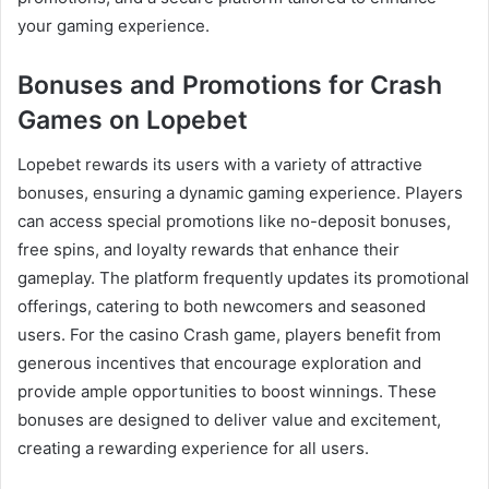
your gaming experience.
Bonuses and Promotions for Crash
Games on Lopebet
Lopebet rewards its users with a variety of attractive
bonuses, ensuring a dynamic gaming experience. Players
can access special promotions like no-deposit bonuses,
free spins, and loyalty rewards that enhance their
gameplay. The platform frequently updates its promotional
offerings, catering to both newcomers and seasoned
users. For the casino Crash game, players benefit from
generous incentives that encourage exploration and
provide ample opportunities to boost winnings. These
bonuses are designed to deliver value and excitement,
creating a rewarding experience for all users.