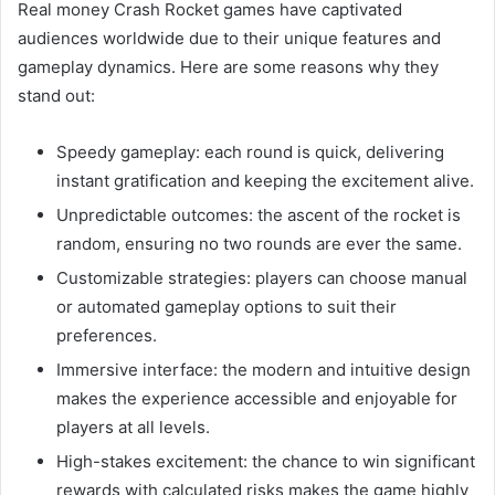
Real money Crash Rocket games have captivated
audiences worldwide due to their unique features and
gameplay dynamics. Here are some reasons why they
stand out:
Speedy gameplay: each round is quick, delivering
instant gratification and keeping the excitement alive.
Unpredictable outcomes: the ascent of the rocket is
random, ensuring no two rounds are ever the same.
Customizable strategies: players can choose manual
or automated gameplay options to suit their
preferences.
Immersive interface: the modern and intuitive design
makes the experience accessible and enjoyable for
players at all levels.
High-stakes excitement: the chance to win significant
rewards with calculated risks makes the game highly