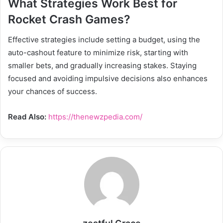
What Strategies Work Best for
Rocket Crash Games?
Effective strategies include setting a budget, using the
auto-cashout feature to minimize risk, starting with
smaller bets, and gradually increasing stakes. Staying
focused and avoiding impulsive decisions also enhances
your chances of success.
Read Also:
https://thenewzpedia.com/