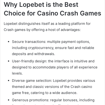
Why Lopebet is the Best
Choice for Casino Crash Games
Lopebet distinguishes itself as a leading platform for
Crash games by offering a host of advantages:
Secure transactions: multiple payment options,
including cryptocurrency, ensure fast and reliable
deposits and withdrawals.
User-friendly design: the interface is intuitive and
designed to accommodate players of all experience
levels.
Diverse game selection: Lopebet provides various
themed and classic versions of the Crash casino
game free, catering to a wide audience.
Generous promotions: regular bonuses, including