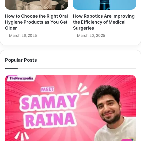
How to Choose the Right Oral
How Robotics Are Improving
Hygiene Products as You Get
the Efficiency of Medical
Older
Surgeries
March 26, 2025
March 20, 2025
Popular Posts