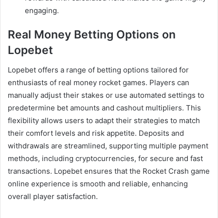
engaging.
Real Money Betting Options on
Lopebet
Lopebet offers a range of betting options tailored for
enthusiasts of real money rocket games. Players can
manually adjust their stakes or use automated settings to
predetermine bet amounts and cashout multipliers. This
flexibility allows users to adapt their strategies to match
their comfort levels and risk appetite. Deposits and
withdrawals are streamlined, supporting multiple payment
methods, including cryptocurrencies, for secure and fast
transactions. Lopebet ensures that the Rocket Crash game
online experience is smooth and reliable, enhancing
overall player satisfaction.