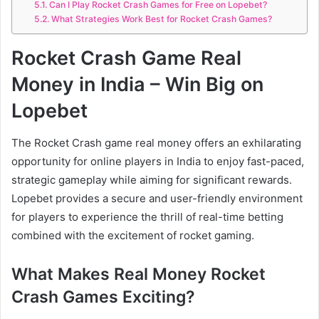
Can I Play Rocket Crash Games for Free on Lopebet?
What Strategies Work Best for Rocket Crash Games?
Rocket Crash Game Real
Money in India – Win Big on
Lopebet
The Rocket Crash game real money offers an exhilarating
opportunity for online players in India to enjoy fast-paced,
strategic gameplay while aiming for significant rewards.
Lopebet provides a secure and user-friendly environment
for players to experience the thrill of real-time betting
combined with the excitement of rocket gaming.
What Makes Real Money Rocket
Crash Games Exciting?