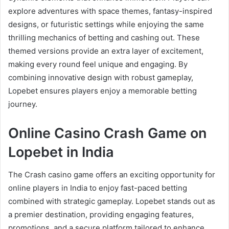
explore adventures with space themes, fantasy-inspired
designs, or futuristic settings while enjoying the same
thrilling mechanics of betting and cashing out. These
themed versions provide an extra layer of excitement,
making every round feel unique and engaging. By
combining innovative design with robust gameplay,
Lopebet ensures players enjoy a memorable betting
journey.
Online Casino Crash Game on
Lopebet in India
The Crash casino game offers an exciting opportunity for
online players in India to enjoy fast-paced betting
combined with strategic gameplay. Lopebet stands out as
a premier destination, providing engaging features,
promotions, and a secure platform tailored to enhance