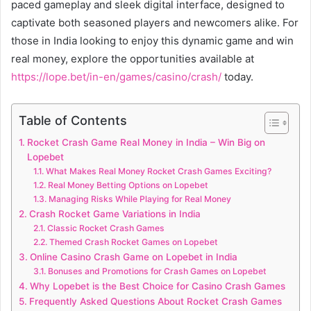
paced gameplay and sleek digital interface, designed to
captivate both seasoned players and newcomers alike. For
those in India looking to enjoy this dynamic game and win
real money, explore the opportunities available at
https://lope.bet/in-en/games/casino/crash/
today.
Table of Contents
Rocket Crash Game Real Money in India – Win Big on
Lopebet
What Makes Real Money Rocket Crash Games Exciting?
Real Money Betting Options on Lopebet
Managing Risks While Playing for Real Money
Crash Rocket Game Variations in India
Classic Rocket Crash Games
Themed Crash Rocket Games on Lopebet
Online Casino Crash Game on Lopebet in India
Bonuses and Promotions for Crash Games on Lopebet
Why Lopebet is the Best Choice for Casino Crash Games
Frequently Asked Questions About Rocket Crash Games