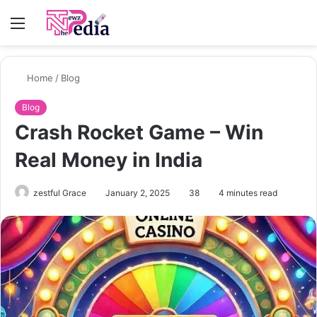
Menu
S
fo
Home
/
Blog
Blog
Crash Rocket Game – Win
Real Money in India
zestful Grace
January 2, 2025
38
4 minutes read