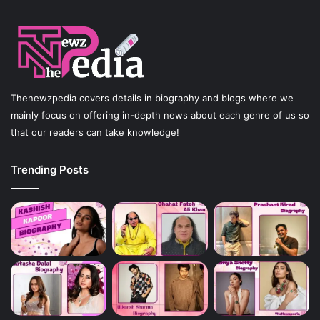
Thenewzpedia covers details in biography and blogs where we
mainly focus on offering in-depth news about each genre of us so
that our readers can take knowledge!
Trending Posts