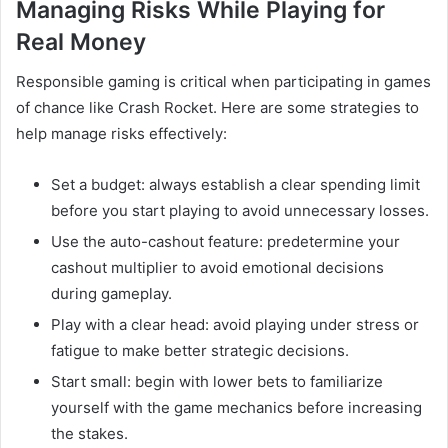
Managing Risks While Playing for
Real Money
Responsible gaming is critical when participating in games
of chance like Crash Rocket. Here are some strategies to
help manage risks effectively:
Set a budget: always establish a clear spending limit
before you start playing to avoid unnecessary losses.
Use the auto-cashout feature: predetermine your
cashout multiplier to avoid emotional decisions
during gameplay.
Play
with a clear head: avoid playing under stress or
fatigue to make better strategic decisions.
Start small: begin with lower bets to familiarize
yourself with the game mechanics before increasing
the stakes.