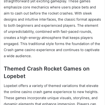
straightforward yet exciting gameplay. These games
emphasize core mechanics where users place bets and
aim to cash out before the rocket crashes. With sleek
designs and intuitive interfaces, the classic format appeals
to both beginners and experienced players. The element
of unpredictability, combined with fast-paced rounds,
creates a high-energy atmosphere that keeps players
engaged. This traditional style forms the foundation of the
Crash game casino experience and continues to captivate
a wide audience.
Themed Crash Rocket Games on
Lopebet
Lopebet offers a variety of themed variations that elevate
the online casino crash game experience to new heights.
These games incorporate unique visuals, storylines, and
dynamic elements that enhance immersion. Players can