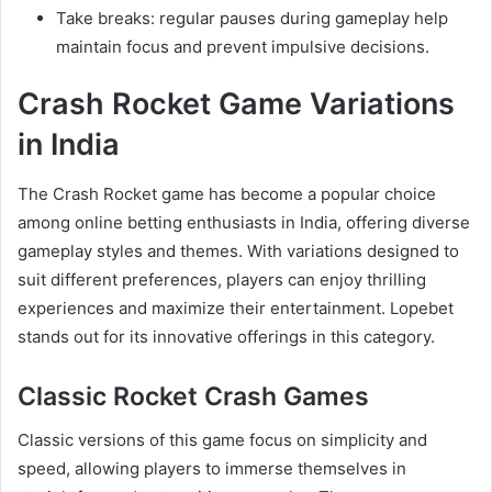
Take breaks: regular pauses during gameplay help
maintain focus and prevent impulsive decisions.
Crash Rocket Game Variations
in India
The Crash Rocket game has become a popular choice
among online betting enthusiasts in India, offering diverse
gameplay styles and themes. With variations designed to
suit different preferences, players can enjoy thrilling
experiences and maximize their entertainment. Lopebet
stands out for its innovative offerings in this category.
Classic Rocket Crash Games
Classic versions of this game focus on simplicity and
speed, allowing players to immerse themselves in