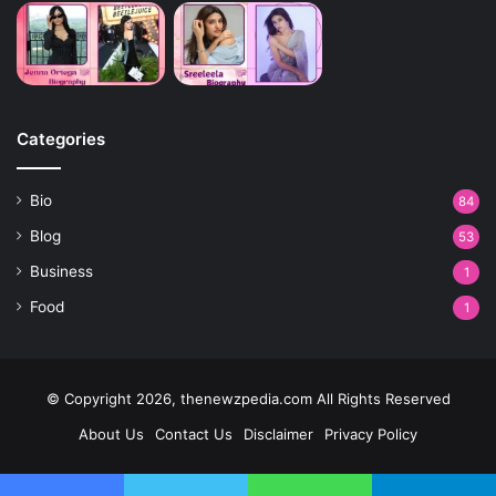
Categories
Bio
84
Blog
53
Business
1
Food
1
© Copyright 2026, thenewzpedia.com All Rights Reserved
About Us
Contact Us
Disclaimer
Privacy Policy