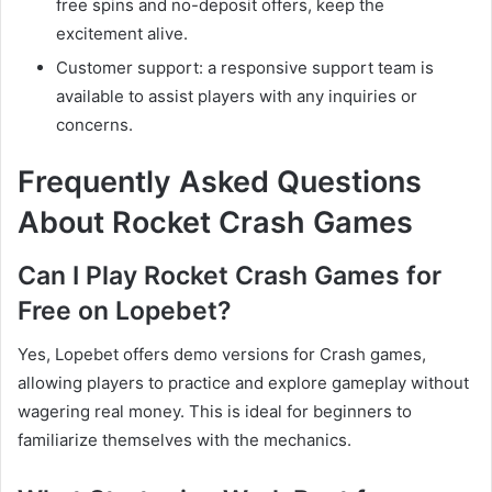
free spins and no-deposit offers, keep the
excitement alive.
Customer support: a responsive support team is
available to assist players with any inquiries or
concerns.
Frequently Asked Questions
About Rocket Crash Games
Can I Play Rocket Crash Games for
Free on Lopebet?
Yes, Lopebet offers demo versions for Crash games,
allowing players to practice and explore gameplay without
wagering real money. This is ideal for beginners to
familiarize themselves with the mechanics.