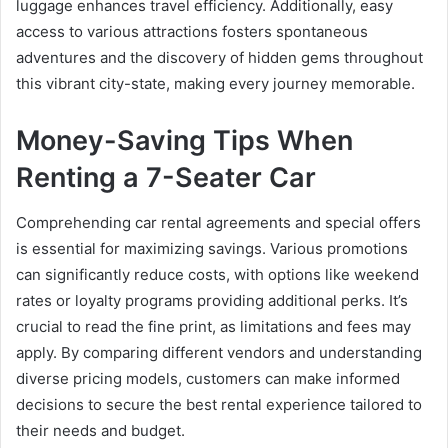
luggage enhances travel efficiency. Additionally, easy
access to various attractions fosters spontaneous
adventures and the discovery of hidden gems throughout
this vibrant city-state, making every journey memorable.
Money-Saving Tips When
Renting a 7-Seater Car
Comprehending car rental agreements and special offers
is essential for maximizing savings. Various promotions
can significantly reduce costs, with options like weekend
rates or loyalty programs providing additional perks. It’s
crucial to read the fine print, as limitations and fees may
apply. By comparing different vendors and understanding
diverse pricing models, customers can make informed
decisions to secure the best rental experience tailored to
their needs and budget.