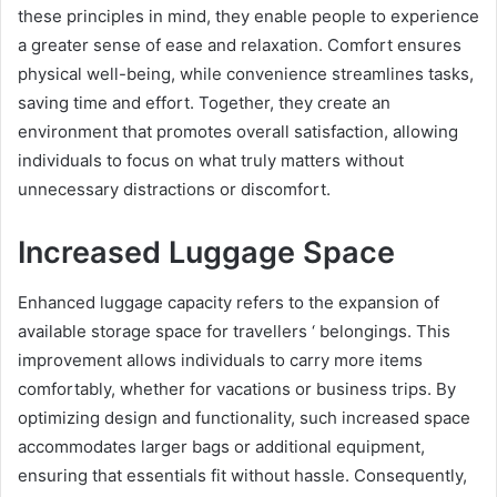
these principles in mind, they enable people to experience
a greater sense of ease and relaxation. Comfort ensures
physical well-being, while convenience streamlines tasks,
saving time and effort. Together, they create an
environment that promotes overall satisfaction, allowing
individuals to focus on what truly matters without
unnecessary distractions or discomfort.
Increased Luggage Space
Enhanced luggage capacity refers to the expansion of
available storage space for travellers ‘ belongings. This
improvement allows individuals to carry more items
comfortably, whether for vacations or business trips. By
optimizing design and functionality, such increased space
accommodates larger bags or additional equipment,
ensuring that essentials fit without hassle. Consequently,