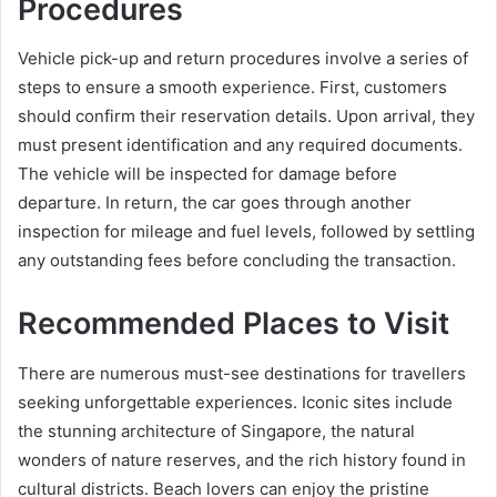
Procedures
Vehicle pick-up and return procedures involve a series of
steps to ensure a smooth experience. First, customers
should confirm their reservation details. Upon arrival, they
must present identification and any required documents.
The vehicle will be inspected for damage before
departure. In return, the car goes through another
inspection for mileage and fuel levels, followed by settling
any outstanding fees before concluding the transaction.
Recommended Places to Visit
There are numerous must-see destinations for travellers
seeking unforgettable experiences. Iconic sites include
the stunning architecture of Singapore, the natural
wonders of nature reserves, and the rich history found in
cultural districts. Beach lovers can enjoy the pristine