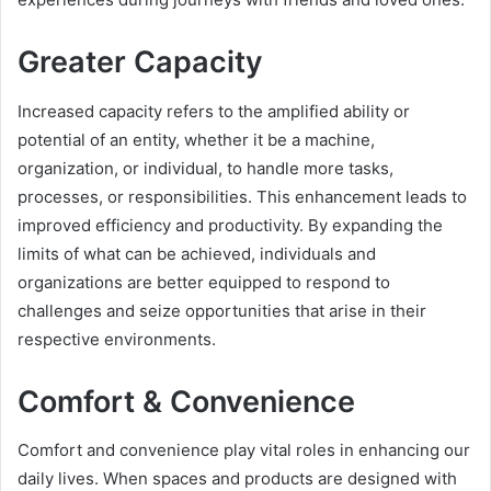
Greater Capacity
Increased capacity refers to the amplified ability or
potential of an entity, whether it be a machine,
organization, or individual, to handle more tasks,
processes, or responsibilities. This enhancement leads to
improved efficiency and productivity. By expanding the
limits of what can be achieved, individuals and
organizations are better equipped to respond to
challenges and seize opportunities that arise in their
respective environments.
Comfort & Convenience
Comfort and convenience play vital roles in enhancing our
daily lives. When spaces and products are designed with