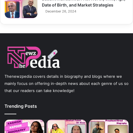
Date of Birth, and Market Strategies
December 26, 2024
Thenewzpedia covers details in biography and blogs where we
mainly focus on offering in-depth news about each genre of us so
that our readers can take knowledge!
Trending Posts