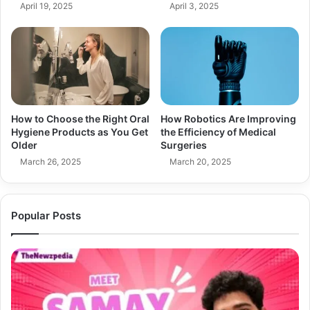
April 19, 2025
April 3, 2025
How to Choose the Right Oral
How Robotics Are Improving
Hygiene Products as You Get
the Efficiency of Medical
Older
Surgeries
March 26, 2025
March 20, 2025
Popular Posts