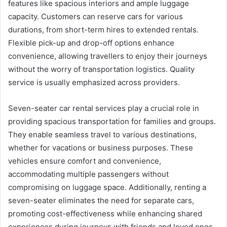
features like spacious interiors and ample luggage
capacity. Customers can reserve cars for various
durations, from short-term hires to extended rentals.
Flexible pick-up and drop-off options enhance
convenience, allowing travellers to enjoy their journeys
without the worry of transportation logistics. Quality
service is usually emphasized across providers.
Seven-seater car rental services play a crucial role in
providing spacious transportation for families and groups.
They enable seamless travel to various destinations,
whether for vacations or business purposes. These
vehicles ensure comfort and convenience,
accommodating multiple passengers without
compromising on luggage space. Additionally, renting a
seven-seater eliminates the need for separate cars,
promoting cost-effectiveness while enhancing shared
experiences during journeys with friends and loved ones.