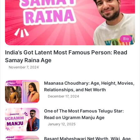
Bio
India’s Got Latent Most Famous Person: Read
Samay Raina Age
November 7, 2024
Maanasa Choudhary: Age, Height, Movies,
Relationships, and Net Worth
December 17, 2024
One of The Most Famous Telugu Star:
Read on Ugramm Manju Age
January 12, 2025
Basant Maheshwari Net Worth, Wiki, Age,