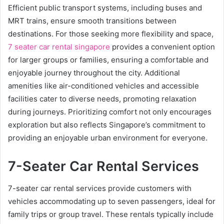
Efficient public transport systems, including buses and
MRT trains, ensure smooth transitions between
destinations. For those seeking more flexibility and space,
7 seater car rental singapore
provides a convenient option
for larger groups or families, ensuring a comfortable and
enjoyable journey throughout the city. Additional
amenities like air-conditioned vehicles and accessible
facilities cater to diverse needs, promoting relaxation
during journeys. Prioritizing comfort not only encourages
exploration but also reflects Singapore’s commitment to
providing an enjoyable urban environment for everyone.
7-Seater Car Rental Services
7-seater car rental services provide customers with
vehicles accommodating up to seven passengers, ideal for
family trips or group travel. These rentals typically include