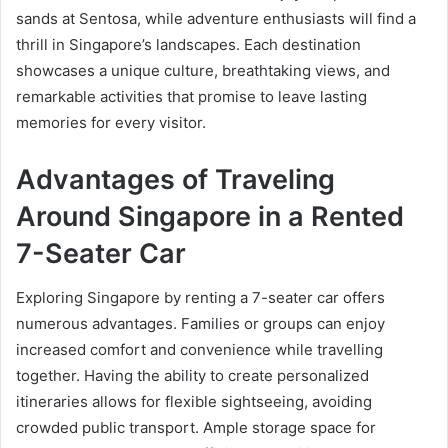
sands at Sentosa, while adventure enthusiasts will find a
thrill in Singapore’s landscapes. Each destination
showcases a unique culture, breathtaking views, and
remarkable activities that promise to leave lasting
memories for every visitor.
Advantages of Traveling
Around Singapore in a Rented
7-Seater Car
Exploring Singapore by renting a 7-seater car offers
numerous advantages. Families or groups can enjoy
increased comfort and convenience while travelling
together. Having the ability to create personalized
itineraries allows for flexible sightseeing, avoiding
crowded public transport. Ample storage space for