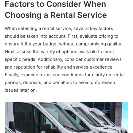
Factors to Consider When
Choosing a Rental Service
When selecting a rental service, several key factors
should be taken into account. First, evaluate pricing to
ensure it fits your budget without compromising quality.
Next, assess the variety of options available to meet
specific needs. Additionally, consider customer reviews
and reputation for reliability and service excellence.
Finally, examine terms and conditions for clarity on rental
periods, deposits, and penalties to avoid unforeseen
issues later on.