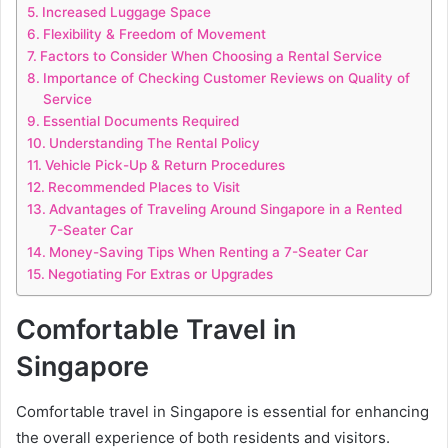
Increased Luggage Space
Flexibility & Freedom of Movement
Factors to Consider When Choosing a Rental Service
Importance of Checking Customer Reviews on Quality of
Service
Essential Documents Required
Understanding The Rental Policy
Vehicle Pick-Up & Return Procedures
Recommended Places to Visit
Advantages of Traveling Around Singapore in a Rented
7-Seater Car
Money-Saving Tips When Renting a 7-Seater Car
Negotiating For Extras or Upgrades
Comfortable Travel in
Singapore
Comfortable travel in Singapore is essential for enhancing
the overall experience of both residents and visitors.