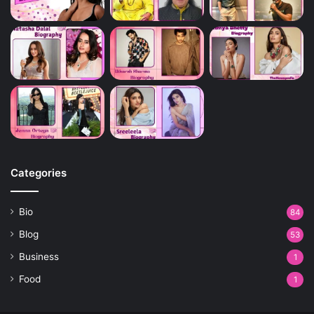
Categories
Bio
84
Blog
53
Business
1
Food
1