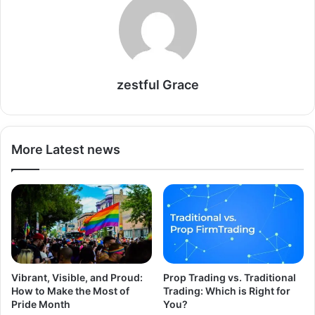
zestful Grace
More Latest news
Vibrant, Visible, and Proud:
Prop Trading vs. Traditional
How to Make the Most of
Trading: Which is Right for
Pride Month
You?