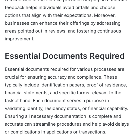
feedback helps individuals avoid pitfalls and choose
options that align with their expectations. Moreover,
businesses can enhance their offerings by addressing
areas pointed out in reviews, and fostering continuous
improvement.
Essential Documents Required
Essential documents required for various processes are
crucial for ensuring accuracy and compliance. These
typically include identification papers, proof of residence,
financial statements, and specific forms relevant to the
task at hand. Each document serves a purpose in
validating identity, residency status, or financial capability.
Ensuring all necessary documentation is complete and
accurate can streamline procedures and help avoid delays
or complications in applications or transactions.