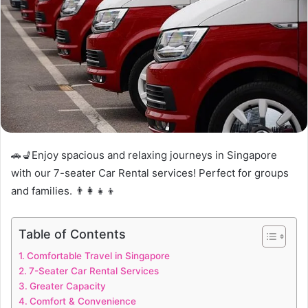
🚗💺Enjoy spacious and relaxing journeys in Singapore
with our 7-seater Car Rental services! Perfect for groups
and families. 👨‍👩‍👧‍👦
Table of Contents
Comfortable Travel in Singapore
7-Seater Car Rental Services
Greater Capacity
Comfort & Convenience