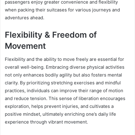
passengers enjoy greater convenience and flexibility
when packing their suitcases for various journeys and
adventures ahead.
Flexibility & Freedom of
Movement
Flexibility and the ability to move freely are essential for
overall well-being. Embracing diverse physical activities
not only enhances bodily agility but also fosters mental
clarity. By prioritizing stretching exercises and mindful
practices, individuals can improve their range of motion
and reduce tension. This sense of liberation encourages
exploration, helps prevent injuries, and cultivates a
positive mindset, ultimately enriching one’s daily life
experience through vibrant movement.