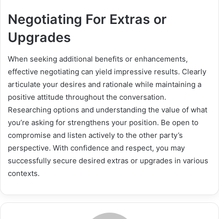
Negotiating For Extras or
Upgrades
When seeking additional benefits or enhancements,
effective negotiating can yield impressive results. Clearly
articulate your desires and rationale while maintaining a
positive attitude throughout the conversation.
Researching options and understanding the value of what
you’re asking for strengthens your position. Be open to
compromise and listen actively to the other party’s
perspective. With confidence and respect, you may
successfully secure desired extras or upgrades in various
contexts.