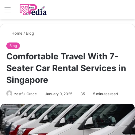
Menu
S
fo
Home
/
Blog
Blog
Comfortable Travel With 7-
Seater Car Rental Services in
Singapore
zestful Grace
January 9, 2025
35
5 minutes read