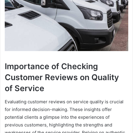
Importance of Checking
Customer Reviews on Quality
of Service
Evaluating customer reviews on service quality is crucial
for informed decision-making. These insights offer
potential clients a glimpse into the experiences of
previous customers, highlighting the strengths and
weaknesses of the service provider. Relying on authentic