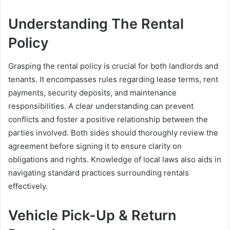
Understanding The Rental
Policy
Grasping the rental policy is crucial for both landlords and
tenants. It encompasses rules regarding lease terms, rent
payments, security deposits, and maintenance
responsibilities. A clear understanding can prevent
conflicts and foster a positive relationship between the
parties involved. Both sides should thoroughly review the
agreement before signing it to ensure clarity on
obligations and rights. Knowledge of local laws also aids in
navigating standard practices surrounding rentals
effectively.
Vehicle Pick-Up & Return